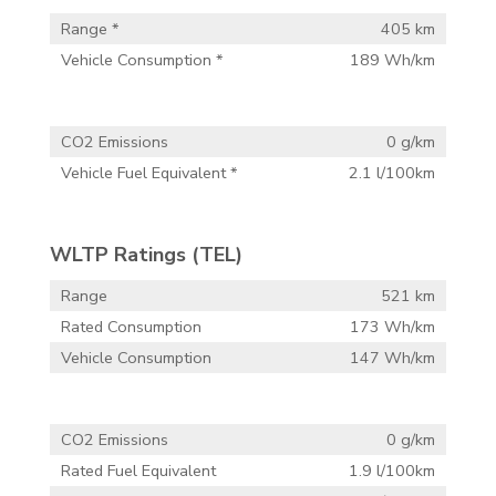
Range *
405 km
Vehicle Consumption *
189 Wh/km
CO2 Emissions
0 g/km
Vehicle Fuel Equivalent *
2.1 l/100km
WLTP Ratings (TEL)
Range
521 km
Rated Consumption
173 Wh/km
Vehicle Consumption
147 Wh/km
CO2 Emissions
0 g/km
Rated Fuel Equivalent
1.9 l/100km