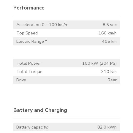
Performance
Acceleration 0 – 100 km/h
8.5 sec
Top Speed
160 km/h
Electric Range *
405 km
Total Power
150 kW (204 PS)
Total Torque
310 Nm
Drive
Rear
Battery and Charging
Battery capacity:
82.0 kWh