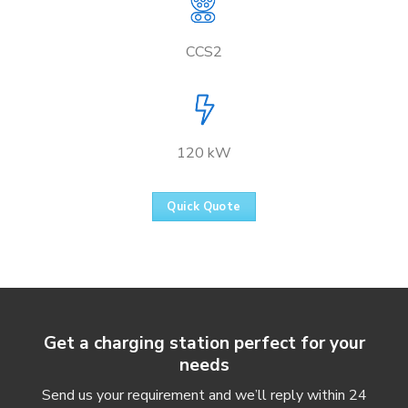
CCS2
120 kW
Quick Quote
Get a charging station perfect for your
needs
Send us your requirement and we’ll reply within 24