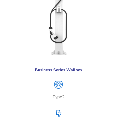
Business Series Wallbox
Type2