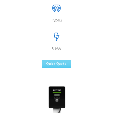
Type2
3 kW
Quick Quote