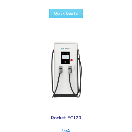
Quick Quote
Rocket FC120