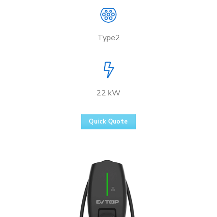
Type2
22 kW
Quick Quote