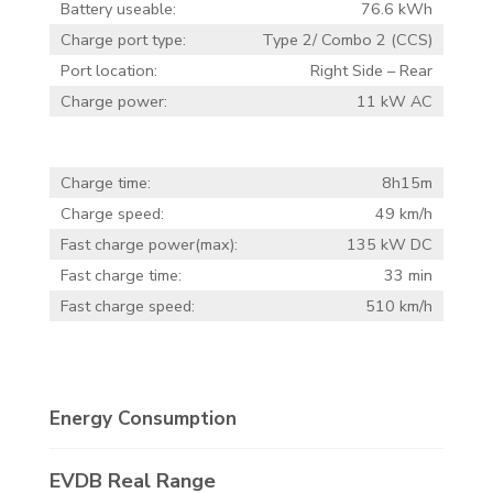
Battery useable:
76.6 kWh
Charge port type:
Type 2/ Combo 2 (CCS)
Port location:
Right Side – Rear
Charge power:
11 kW AC
Charge time:
8h15m
Charge speed:
49 km/h
Fast charge power(max):
135 kW DC
Fast charge time:
33 min
Fast charge speed:
510 km/h
Energy Consumption
EVDB Real Range