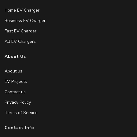
Home EV Charger
Business EV Charger
Fast EV Charger
All EV Chargers
About Us
About us
EV Projects
Contact us
Privacy Policy
Terms of Service
Contact Info