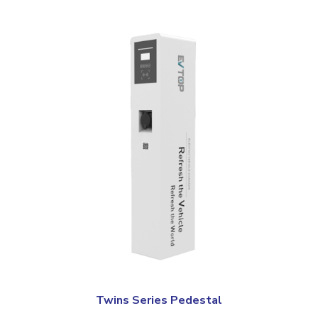
Twins Series Pedestal