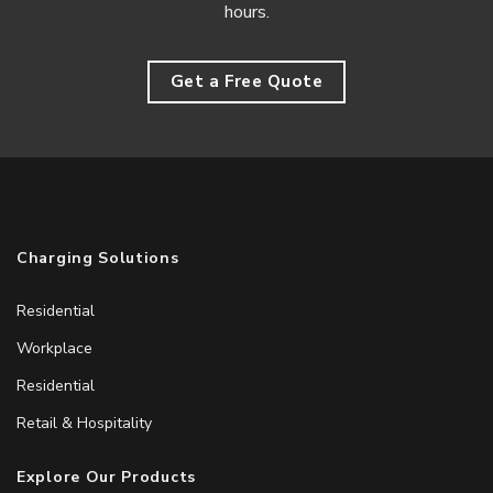
hours.
Get a Free Quote
Charging Solutions
Residential
Workplace
Residential
Retail & Hospitality
Explore Our Products