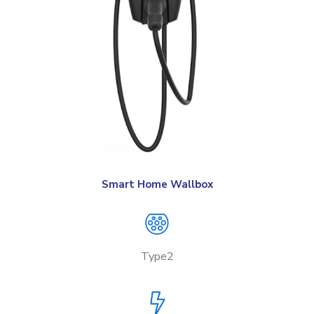
Smart Home Wallbox
Type2