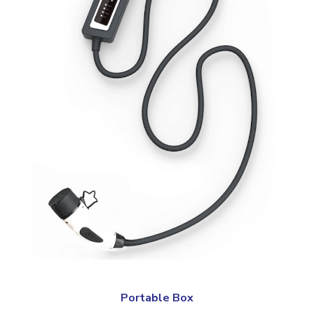
Portable Box