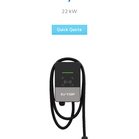
22 kW
Quick Quote