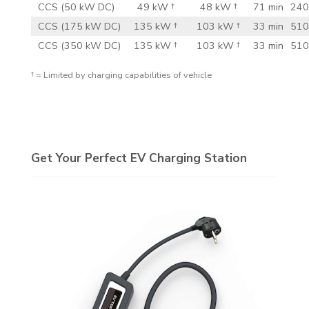
CCS (50 kW DC)
49 kW †
48 kW †
71 min
240
CCS (175 kW DC)
135 kW †
103 kW †
33 min
510
CCS (350 kW DC)
135 kW †
103 kW †
33 min
510
† = Limited by charging capabilities of vehicle
Get Your Perfect EV Charging Station