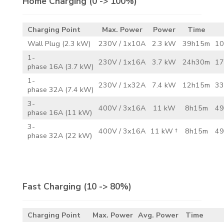
Home Charging
(0 -> 100%)
Charging Point
Max. Power
Power
Time
Wall Plug (2.3 kW)
230V / 1x10A
2.3 kW
39h15m
10
1-
230V / 1x16A
3.7 kW
24h30m
17
phase 16A (3.7 kW)
1-
230V / 1x32A
7.4 kW
12h15m
33
phase 32A (7.4 kW)
3-
400V / 3x16A
11 kW
8h15m
49
phase 16A (11 kW)
3-
400V / 3x16A
11 kW †
8h15m
49
phase 32A (22 kW)
Fast Charging
(10 -> 80%)
Charging Point
Max. Power
Avg. Power
Time