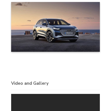
Video and Gallery