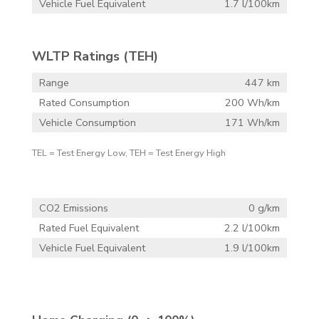
Vehicle Fuel Equivalent
1.7 l/100km
WLTP Ratings (TEH)
Range
447 km
Rated Consumption
200 Wh/km
Vehicle Consumption
171 Wh/km
TEL = Test Energy Low, TEH = Test Energy High
CO2 Emissions
0 g/km
Rated Fuel Equivalent
2.2 l/100km
Vehicle Fuel Equivalent
1.9 l/100km