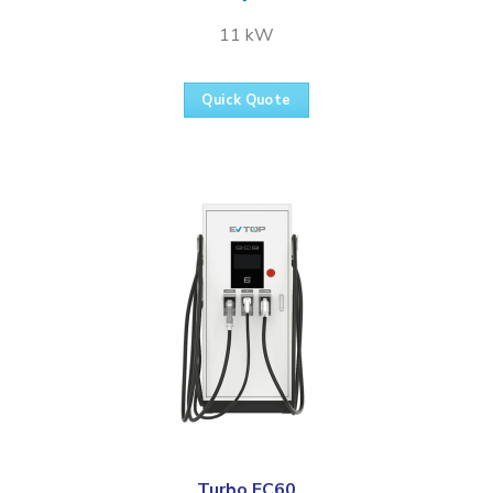
11 kW
Quick Quote
Turbo FC60