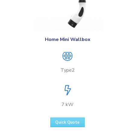
Home Mini Wallbox
Type2
7 kW
Quick Quote