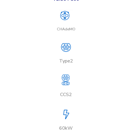
CHAdeMO
Type2
CCS2
60kW