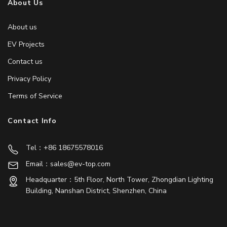
About Us
About us
EV Projects
Contact us
Privacy Policy
Terms of Service
Contact Info
Tel：+86 18675578016
Email：sales@ev-top.com
Headquarter：5th Floor, North Tower, Zhongdian Lighting
Building, Nanshan District, Shenzhen, China