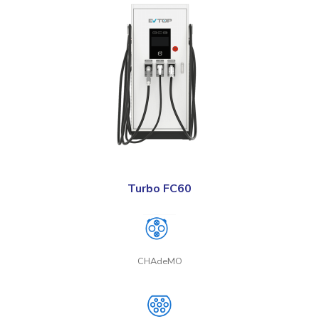
Turbo FC60
CHAdeMO