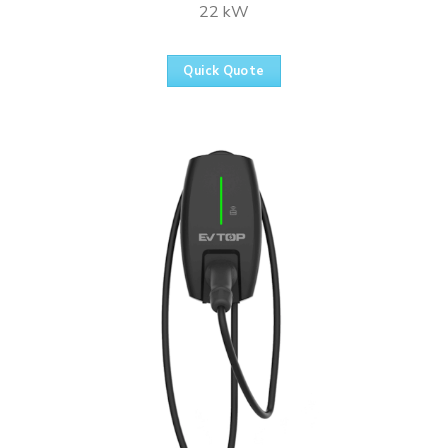
22 kW
Quick Quote