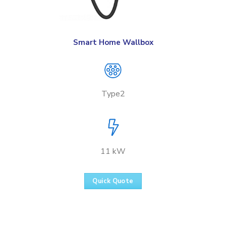
Smart Home Wallbox
Type2
11 kW
Quick Quote