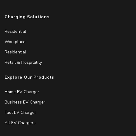
Charging Solutions
Residential
Workplace
Residential
Retail & Hospitality
Explore Our Products
Home EV Charger
Business EV Charger
Fast EV Charger
All EV Chargers