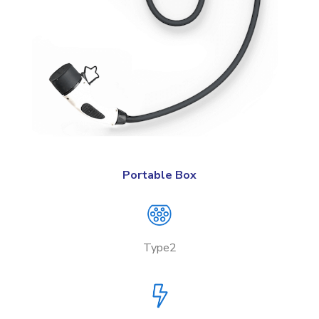
Portable Box
Type2