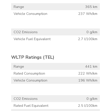
Range
365 km
Vehicle Consumption
237 Wh/km
CO2 Emissions
0 g/km
Vehicle Fuel Equivalent
2.7 l/100km
WLTP Ratings (TEL)
Range
441 km
Rated Consumption
222 Wh/km
Vehicle Consumption
196 Wh/km
CO2 Emissions
0 g/km
Rated Fuel Equivalent
2.5 l/100km