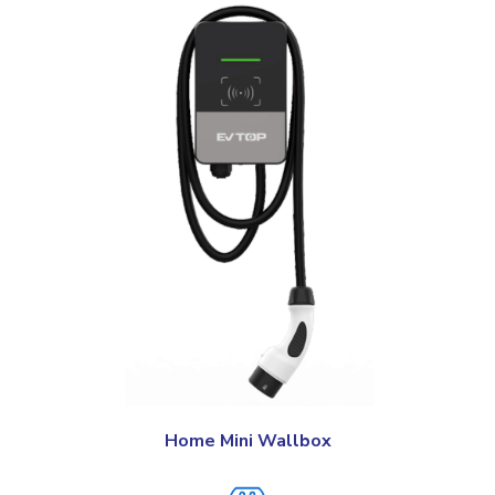
Home Mini Wallbox