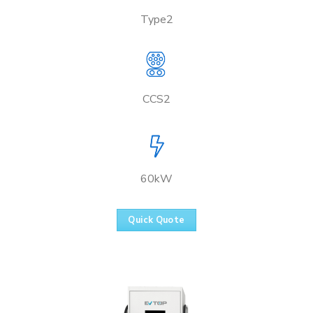
Type2
CCS2
60kW
Quick Quote