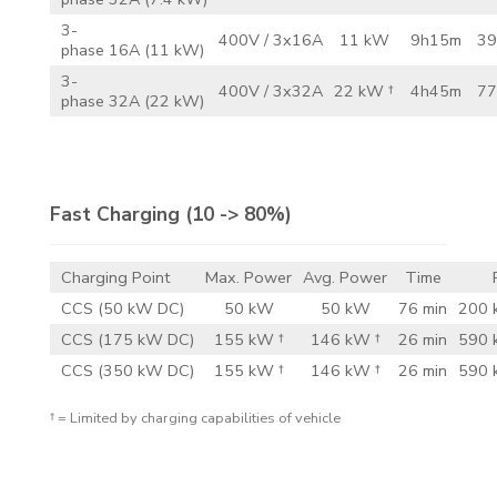
3-
400V / 3x16A
11 kW
9h15m
39
phase 16A (11 kW)
3-
400V / 3x32A
22 kW †
4h45m
77
phase 32A (22 kW)
Fast Charging
(10 -> 80%)
Charging Point
Max. Power
Avg. Power
Time
CCS (50 kW DC)
50 kW
50 kW
76 min
200 
CCS (175 kW DC)
155 kW †
146 kW †
26 min
590 
CCS (350 kW DC)
155 kW †
146 kW †
26 min
590 
† = Limited by charging capabilities of vehicle