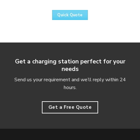
Quick Quote
Get a charging station perfect for your
needs
Send us your requirement and we’ll reply within 24
hours.
Get a Free Quote