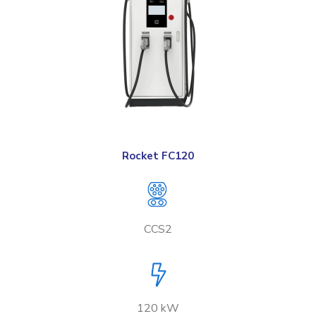
Rocket FC120
CCS2
120 kW