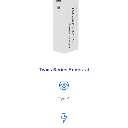
Twins Series Pedestal
Type2