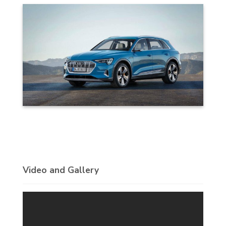
Video and Gallery