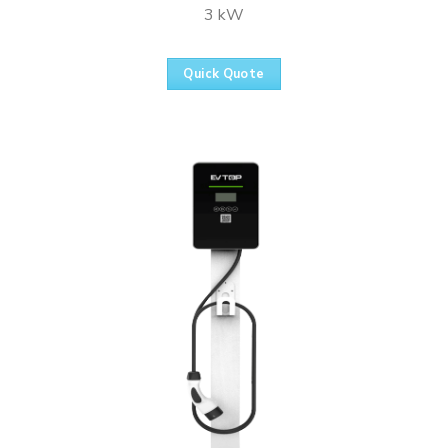
3 kW
Quick Quote