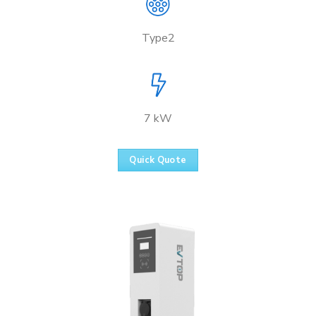
Type2
7 kW
Quick Quote