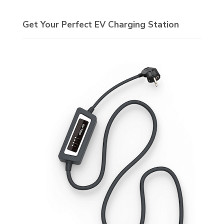
Get Your Perfect EV Charging Station