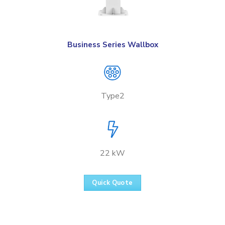
Business Series Wallbox
Type2
22 kW
Quick Quote