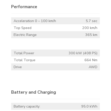
Performance
Acceleration 0 – 100 km/h
5.7 sec
Top Speed
200 km/h
Electric Range
365 km
Total Power
300 kW (408 PS)
Total Torque
664 Nm
Drive
AWD
Battery and Charging
Battery capacity:
95.0 kWh