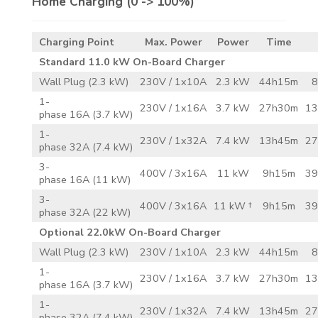
Home Charging
(0 -> 100%)
Charging Point
Max. Power
Power
Time
Standard 11.0 kW On-Board Charger
Wall Plug (2.3 kW)
230V / 1x10A
2.3 kW
44h15m
8
1-
230V / 1x16A
3.7 kW
27h30m
13
phase 16A (3.7 kW)
1-
230V / 1x32A
7.4 kW
13h45m
27
phase 32A (7.4 kW)
3-
400V / 3x16A
11 kW
9h15m
39
phase 16A (11 kW)
3-
400V / 3x16A
11 kW †
9h15m
39
phase 32A (22 kW)
Optional 22.0kW On-Board Charger
Wall Plug (2.3 kW)
230V / 1x10A
2.3 kW
44h15m
8
1-
230V / 1x16A
3.7 kW
27h30m
13
phase 16A (3.7 kW)
1-
230V / 1x32A
7.4 kW
13h45m
27
phase 32A (7.4 kW)