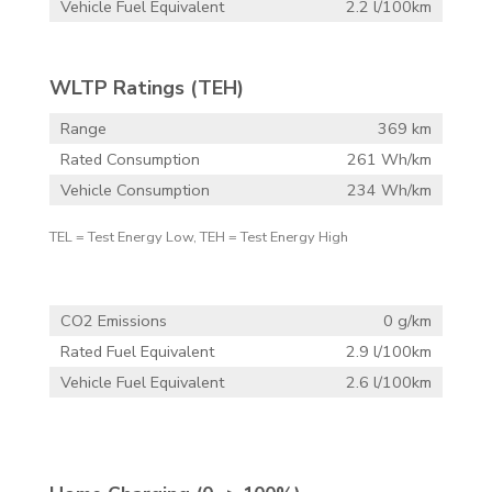
Vehicle Fuel Equivalent
2.2 l/100km
WLTP Ratings (TEH)
Range
369 km
Rated Consumption
261 Wh/km
Vehicle Consumption
234 Wh/km
TEL = Test Energy Low, TEH = Test Energy High
CO2 Emissions
0 g/km
Rated Fuel Equivalent
2.9 l/100km
Vehicle Fuel Equivalent
2.6 l/100km