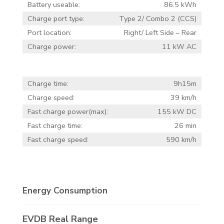
Battery useable:
86.5 kWh
Charge port type:
Type 2/ Combo 2 (CCS)
Port location:
Right/ Left Side – Rear
Charge power:
11 kW AC
Charge time:
9h15m
Charge speed:
39 km/h
Fast charge power(max):
155 kW DC
Fast charge time:
26 min
Fast charge speed:
590 km/h
Energy Consumption
EVDB Real Range