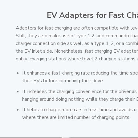
EV Adapters for Fast Ch
Adapters for fast charging are often compatible with leve
Still, they also make use of type 1,2, and commando cha
charger connection side as well as a type 1, 2, or a comb
the EV inlet side. Nonetheless, fast charging EV adapter
public charging stations where level 2 charging station
It enhances a fast-charging rate reducing the time spe
their EVs before continuing their drive.
It increases the charging convenience for the driver as
hanging around doing nothing while they charge their 
It helps to charge more cars in less time and avoids
where there are limited number of charging points.