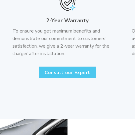
2-Year Warranty
To ensure you get maximum benefits and
O
demonstrate our commitment to customers’
a
satisfaction, we give a 2-year warranty for the
a
charger after installation.
d
Consult our Expert