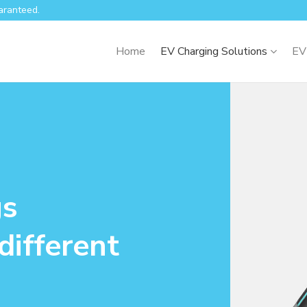
aranteed.
Home
EV Charging Solutions
EV
gs
different