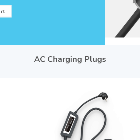
ert
AC Charging Plugs