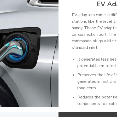
EV Ad
EV adapters come in diff
stations like the level 1
handy. These EV adapters
car connection port. The c
commando plugs while the
standard inlet.
It generates less heat
potential harm to indi
Preserves the life of 
generated in fast char
long-term.
Reduces the potential
components to explo