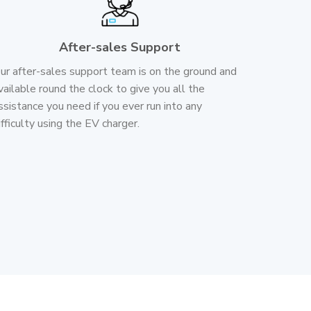
After-sales Support
ur after-sales support team is on the ground and
vailable round the clock to give you all the
ssistance you need if you ever run into any
ifficulty using the EV charger.