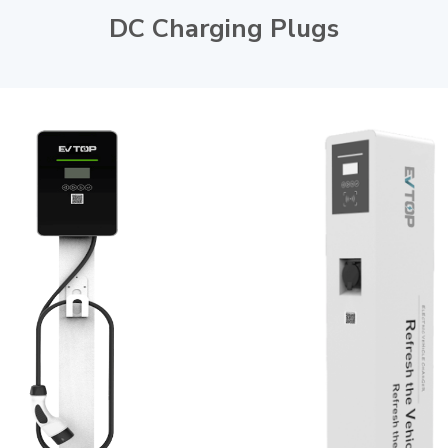
DC Charging Plugs