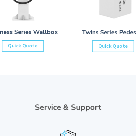
iness Series Wallbox
Twins Series Pedes
Quick Quote
Quick Quote
Service & Support