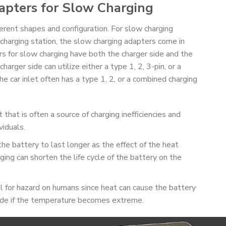
apters for Slow Charging
erent shapes and configuration. For slow charging
 charging station, the slow charging adapters come in
 for slow charging have both the charger side and the
harger side can utilize either a type 1, 2, 3-pin, or a
 car inlet often has a type 1, 2, or a combined charging
 that is often a source of charging inefficiencies and
viduals.
the battery to last longer as the effect of the heat
ging can shorten the life cycle of the battery on the
 for hazard on humans since heat can cause the battery
de if the temperature becomes extreme.