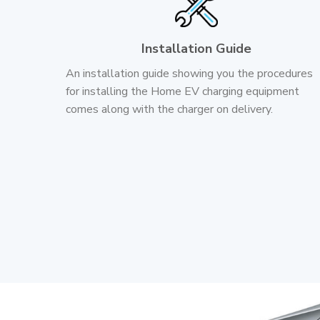
Installation Guide
An installation guide showing you the procedures
for installing the Home EV charging equipment
comes along with the charger on delivery.