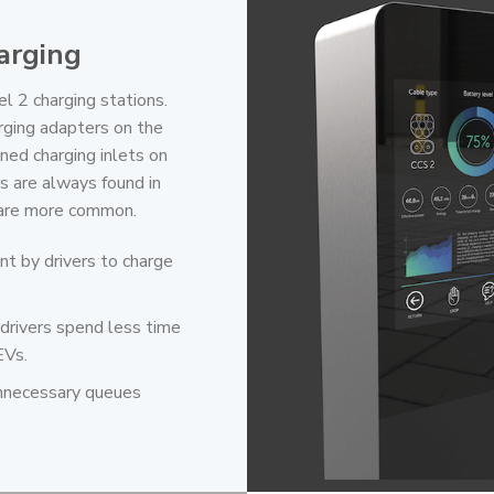
arging
l 2 charging stations.
rging adapters on the
ined charging inlets on
s are always found in
s are more common.
nt by drivers to charge
 drivers spend less time
EVs.
 unnecessary queues