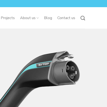
 Projects
About us
Blog
Contact us