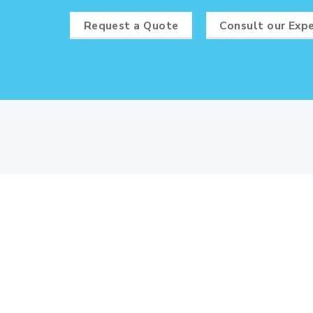
Request a Quote
Consult our Exp