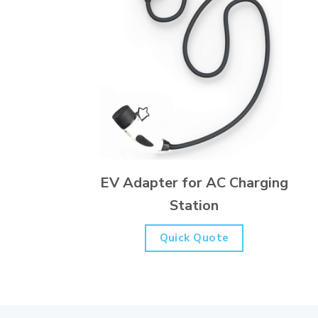
EV Adapter for AC Charging
Station
Quick Quote