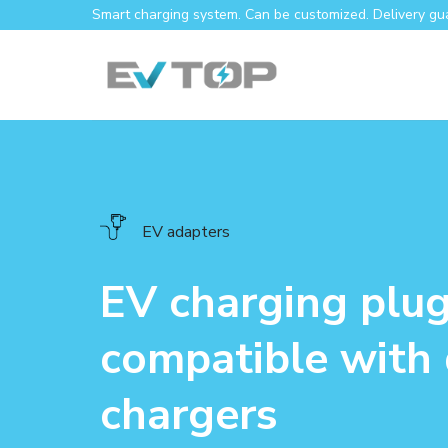
Skip
Smart charging system. Can be customized. Delivery gu
to
content
EV adapters
EV charging plu
compatible with 
chargers