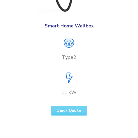
Smart Home Wallbox
Type2
11 kW
Quick Quote