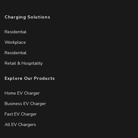
Charging Solutions
Residential
Workplace
Residential
Retail & Hospitality
Explore Our Products
Home EV Charger
Business EV Charger
Fast EV Charger
All EV Chargers