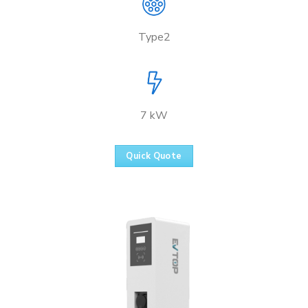
Type2
7 kW
Quick Quote