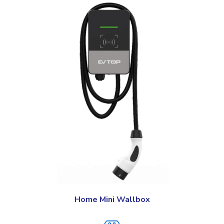
Home Mini Wallbox