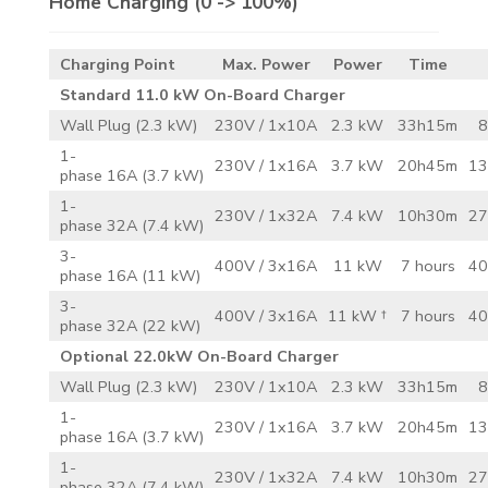
Home Charging
(0 -> 100%)
Charging Point
Max. Power
Power
Time
Standard 11.0 kW On-Board Charger
Wall Plug (2.3 kW)
230V / 1x10A
2.3 kW
33h15m
8
1-
230V / 1x16A
3.7 kW
20h45m
13
phase 16A (3.7 kW)
1-
230V / 1x32A
7.4 kW
10h30m
27
phase 32A (7.4 kW)
3-
400V / 3x16A
11 kW
7 hours
40
phase 16A (11 kW)
3-
400V / 3x16A
11 kW †
7 hours
40
phase 32A (22 kW)
Optional 22.0kW On-Board Charger
Wall Plug (2.3 kW)
230V / 1x10A
2.3 kW
33h15m
8
1-
230V / 1x16A
3.7 kW
20h45m
13
phase 16A (3.7 kW)
1-
230V / 1x32A
7.4 kW
10h30m
27
phase 32A (7.4 kW)