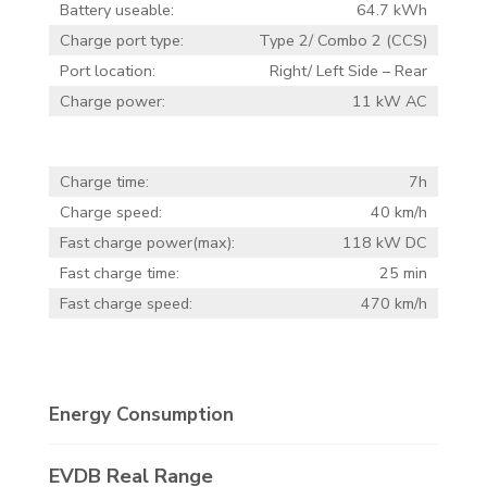
Battery useable:
64.7 kWh
Charge port type:
Type 2/ Combo 2 (CCS)
Port location:
Right/ Left Side – Rear
Charge power:
11 kW AC
Charge time:
7h
Charge speed:
40 km/h
Fast charge power(max):
118 kW DC
Fast charge time:
25 min
Fast charge speed:
470 km/h
Energy Consumption
EVDB Real Range