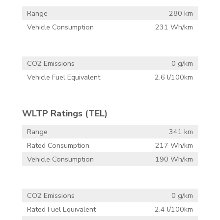
Range
280 km
Vehicle Consumption
231 Wh/km
CO2 Emissions
0 g/km
Vehicle Fuel Equivalent
2.6 l/100km
WLTP Ratings (TEL)
Range
341 km
Rated Consumption
217 Wh/km
Vehicle Consumption
190 Wh/km
CO2 Emissions
0 g/km
Rated Fuel Equivalent
2.4 l/100km