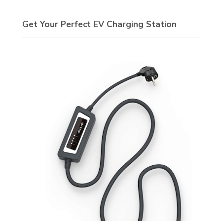
Get Your Perfect EV Charging Station