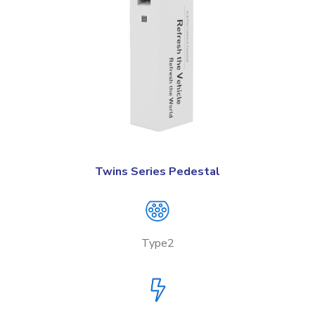
Twins Series Pedestal
Type2