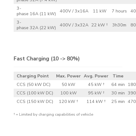
3-
400V / 3x16A
11 kW
7 hours
40
phase 16A (11 kW)
3-
400V / 3x32A
22 kW †
3h30m
80
phase 32A (22 kW)
Fast Charging
(10 -> 80%)
Charging Point
Max. Power
Avg. Power
Time
CCS (50 kW DC)
50 kW
45 kW †
64 min
180
CCS (100 kW DC)
100 kW
95 kW †
30 min
390
CCS (150 kW DC)
120 kW †
114 kW †
25 min
470
† = Limited by charging capabilities of vehicle