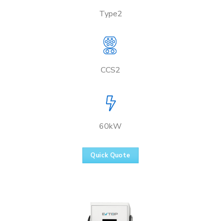
Type2
CCS2
60kW
Quick Quote