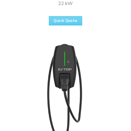
22 kW
Quick Quote