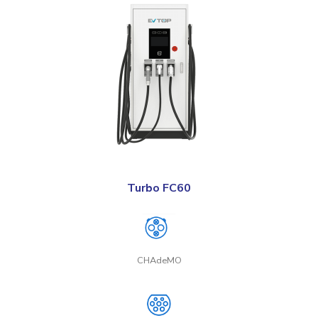
Turbo FC60
CHAdeMO