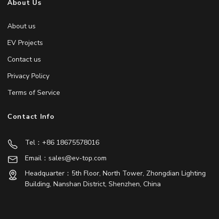
About Us
About us
EV Projects
Contact us
Privacy Policy
Terms of Service
Contact Info
Tel：+86 18675578016
Email：sales@ev-top.com
Headquarter：5th Floor, North Tower, Zhongdian Lighting
Building, Nanshan District, Shenzhen, China