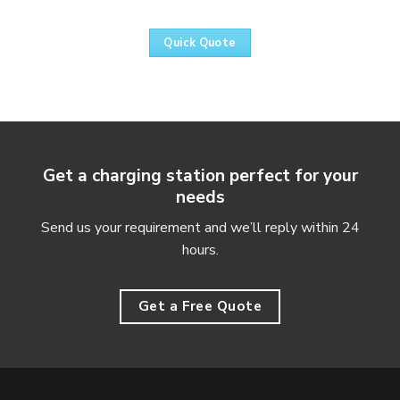
Quick Quote
Get a charging station perfect for your
needs
Send us your requirement and we’ll reply within 24
hours.
Get a Free Quote