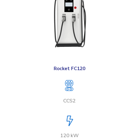
Rocket FC120
CCS2
120 kW