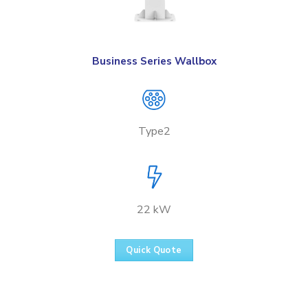
Business Series Wallbox
Type2
22 kW
Quick Quote