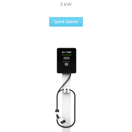
3 kW
Quick Quote