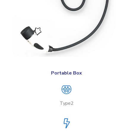
Portable Box
Type2