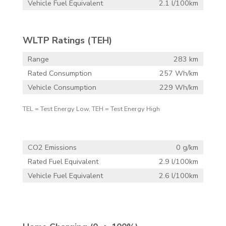
Vehicle Fuel Equivalent
2.1 l/100km
WLTP Ratings (TEH)
Range
283 km
Rated Consumption
257 Wh/km
Vehicle Consumption
229 Wh/km
TEL = Test Energy Low, TEH = Test Energy High
CO2 Emissions
0 g/km
Rated Fuel Equivalent
2.9 l/100km
Vehicle Fuel Equivalent
2.6 l/100km