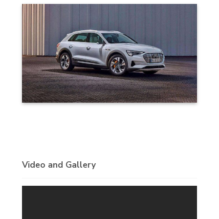
Video and Gallery