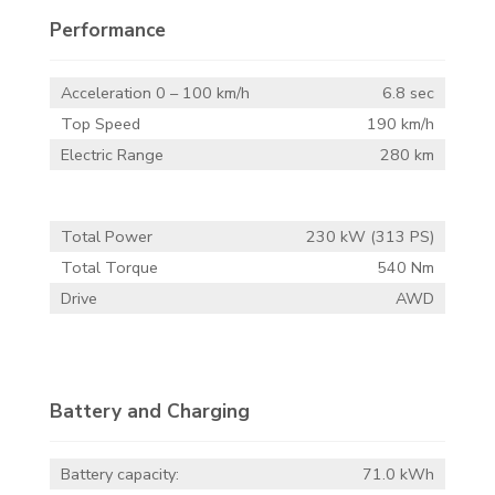
Performance
Acceleration 0 – 100 km/h
6.8 sec
Top Speed
190 km/h
Electric Range
280 km
Total Power
230 kW (313 PS)
Total Torque
540 Nm
Drive
AWD
Battery and Charging
Battery capacity:
71.0 kWh