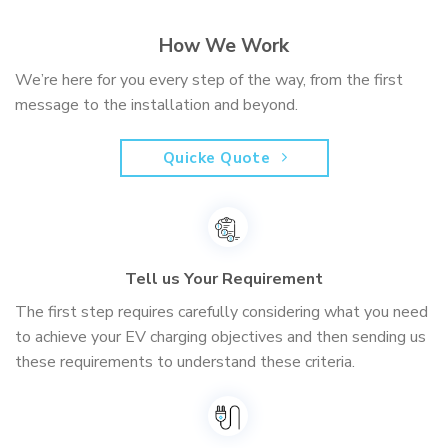
How We Work
We’re here for you every step of the way, from the first
message to the installation and beyond.
Quicke Quote
Tell us Your Requirement
The first step requires carefully considering what you need
to achieve your EV charging objectives and then sending us
these requirements to understand these criteria.