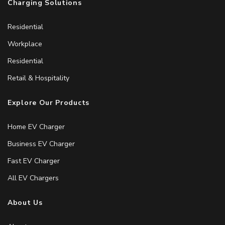
Charging Solutions
Residential
Workplace
Residential
Retail & Hospitality
Explore Our Products
Home EV Charger
Business EV Charger
Fast EV Charger
All EV Chargers
About Us