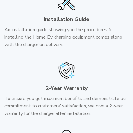
Installation Guide
An installation guide showing you the procedures for
installing the Home EV charging equipment comes along
with the charger on delivery.
2-Year Warranty
To ensure you get maximum benefits and demonstrate our
commitment to customers’ satisfaction, we give a 2-year
warranty for the charger after installation.