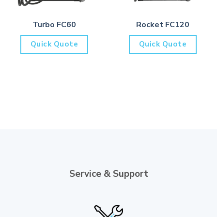
Turbo FC60
Rocket FC120
Quick Quote
Quick Quote
Service & Support