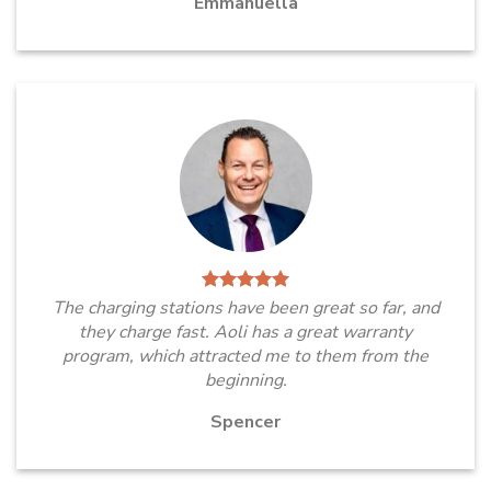
Emmanuella
The charging stations have been great so far, and
they charge fast. Aoli has a great warranty
program, which attracted me to them from the
beginning.
Spencer