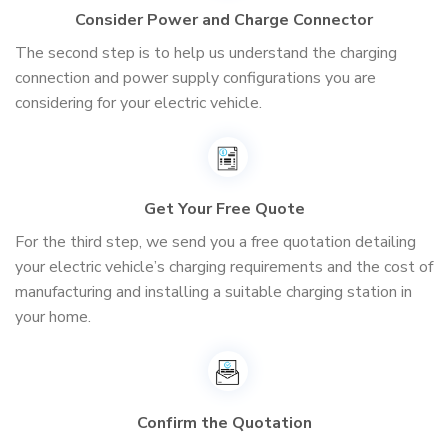
Consider Power and Charge Connector
The second step is to help us understand the charging
connection and power supply configurations you are
considering for your electric vehicle.
Get Your Free Quote
For the third step, we send you a free quotation detailing
your electric vehicle’s charging requirements and the cost of
manufacturing and installing a suitable charging station in
your home.
Confirm the Quotation