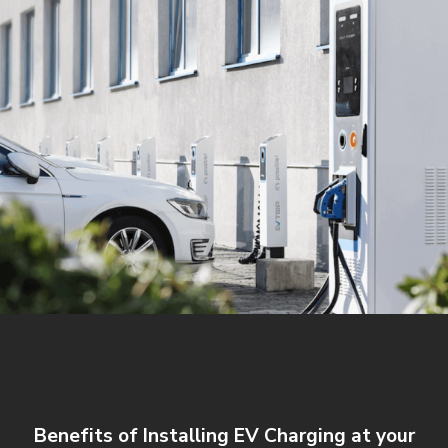
Benefits of Installing EV Charging at your