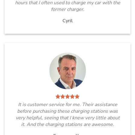
hours that I often used to charge my car with the
former charger.
Cyril
It is customer service for me. Their assistance
before purchasing these charging stations was
very helpful, seeing that I knew very little about
it. And the charging stations are awesome.