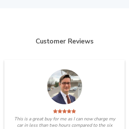
Customer Reviews
This is a great buy for me as I can now charge my
car in less than two hours compared to the six