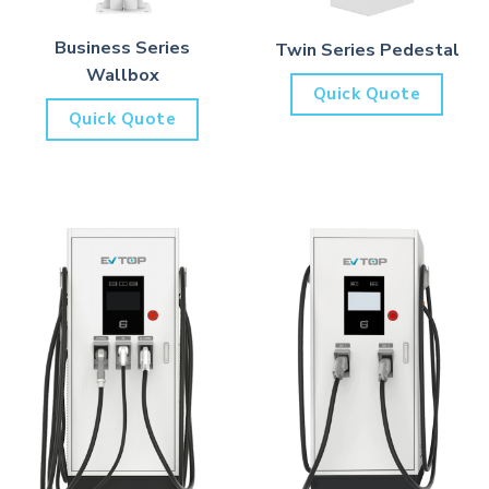
Business Series
Twin Series Pedestal
Wallbox
Quick Quote
Quick Quote