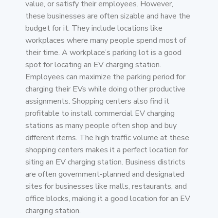
value, or satisfy their employees. However,
these businesses are often sizable and have the
budget for it. They include locations like
workplaces where many people spend most of
their time. A workplace’s parking lot is a good
spot for locating an EV charging station.
Employees can maximize the parking period for
charging their EVs while doing other productive
assignments. Shopping centers also find it
profitable to install commercial EV charging
stations as many people often shop and buy
different items. The high traffic volume at these
shopping centers makes it a perfect location for
siting an EV charging station. Business districts
are often government-planned and designated
sites for businesses like malls, restaurants, and
office blocks, making it a good location for an EV
charging station.