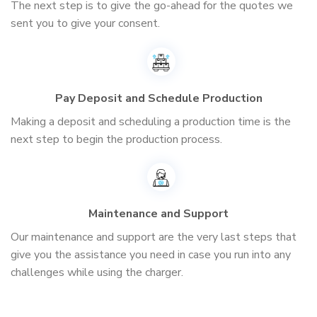
The next step is to give the go-ahead for the quotes we
sent you to give your consent.
Pay Deposit and Schedule Production
Making a deposit and scheduling a production time is the
next step to begin the production process.
Maintenance and Support
Our maintenance and support are the very last steps that
give you the assistance you need in case you run into any
challenges while using the charger.