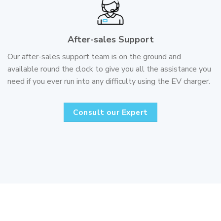
After-sales Support
Our after-sales support team is on the ground and
available round the clock to give you all the assistance you
need if you ever run into any difficulty using the EV charger.
Consult our Expert