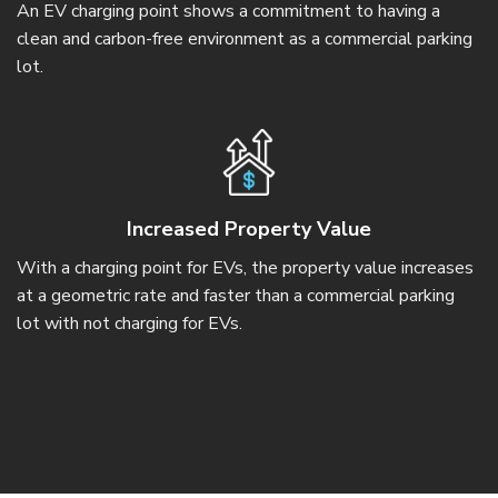
An EV charging point shows a commitment to having a
clean and carbon-free environment as a commercial parking
lot.
Increased Property Value
With a charging point for EVs, the property value increases
at a geometric rate and faster than a commercial parking
lot with not charging for EVs.