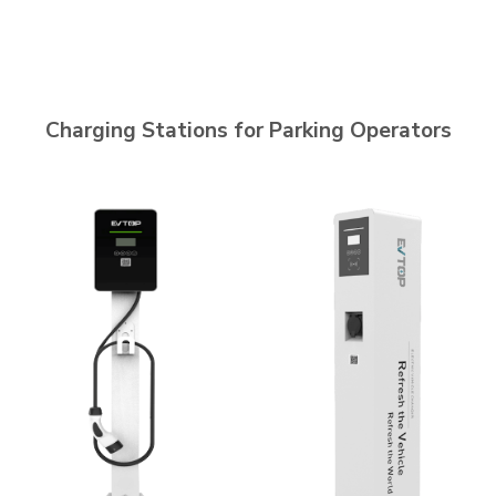
Charging Stations for Parking Operators