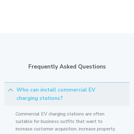
Frequently Asked Questions
Who can install commercial EV
charging stations?
Commercial EV charging stations are often
suitable for business outfits that want to
increase customer acquisition, increase property