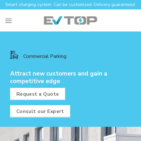
Skip
Smart charging system. Can be customized. Delivery guaranteed.
to
content
Commercial Parking
Attract new customers and gain a
competitive edge
Request a Quote
Consult our Expert