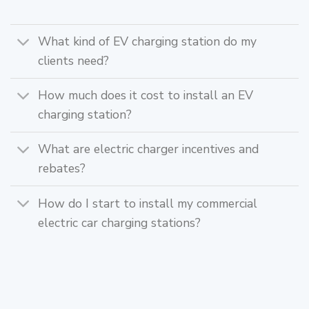
What kind of EV charging station do my
clients need?
How much does it cost to install an EV
charging station?
What are electric charger incentives and
rebates?
How do I start to install my commercial
electric car charging stations?