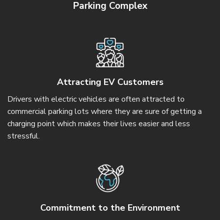
Parking Complex
Attracting EV Customers
Drivers with electric vehicles are often attracted to
commercial parking lots where they are sure of getting a
charging point which makes their lives easier and less
stressful.
Commitment to the Environment