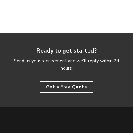
Ready to get started?
Send us your requirement and we’ll reply within 24
hours.
Get a Free Quote