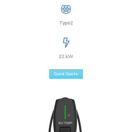
Type2
22 kW
Quick Quote