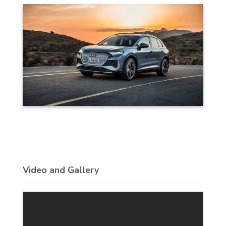
Video and Gallery