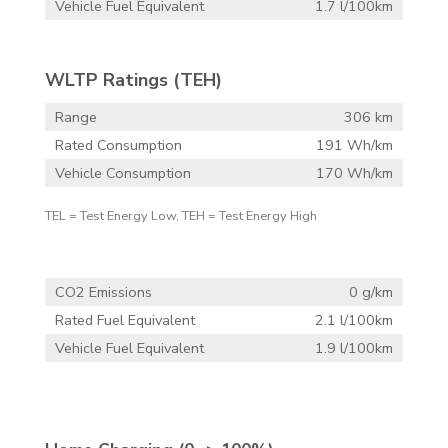
Vehicle Fuel Equivalent
1.7 l/100km
WLTP Ratings (TEH)
Range
306 km
Rated Consumption
191 Wh/km
Vehicle Consumption
170 Wh/km
TEL = Test Energy Low, TEH = Test Energy High
CO2 Emissions
0 g/km
Rated Fuel Equivalent
2.1 l/100km
Vehicle Fuel Equivalent
1.9 l/100km