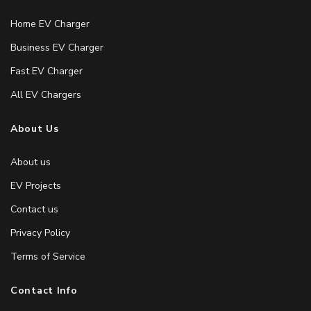
Home EV Charger
Business EV Charger
Fast EV Charger
All EV Chargers
About Us
About us
EV Projects
Contact us
Privacy Policy
Terms of Service
Contact Info