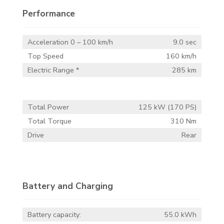
Performance
Acceleration 0 – 100 km/h
9.0 sec
Top Speed
160 km/h
Electric Range *
285 km
Total Power
125 kW (170 PS)
Total Torque
310 Nm
Drive
Rear
Battery and Charging
Battery capacity:
55.0 kWh