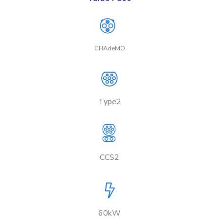
CHAdeMO
Type2
CCS2
60kW