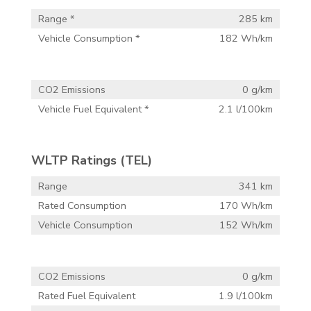
Range *
285 km
Vehicle Consumption *
182 Wh/km
CO2 Emissions
0 g/km
Vehicle Fuel Equivalent *
2.1 l/100km
WLTP Ratings (TEL)
Range
341 km
Rated Consumption
170 Wh/km
Vehicle Consumption
152 Wh/km
CO2 Emissions
0 g/km
Rated Fuel Equivalent
1.9 l/100km