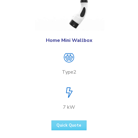
Home Mini Wallbox
Type2
7 kW
Quick Quote