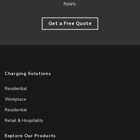
hours.
Get a Free Quote
Charging Solutions
Residential
Workplace
Residential
Retail & Hospitality
Explore Our Products