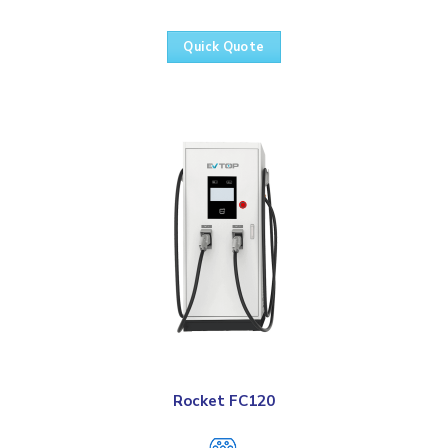
Quick Quote
Rocket FC120