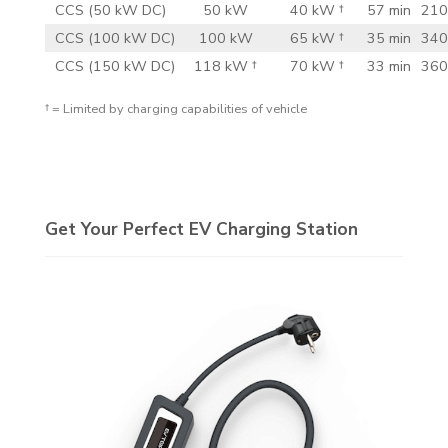
CCS (50 kW DC)
50 kW
40 kW †
57 min
210
CCS (100 kW DC)
100 kW
65 kW †
35 min
340
CCS (150 kW DC)
118 kW †
70 kW †
33 min
360
† = Limited by charging capabilities of vehicle
Get Your Perfect EV Charging Station