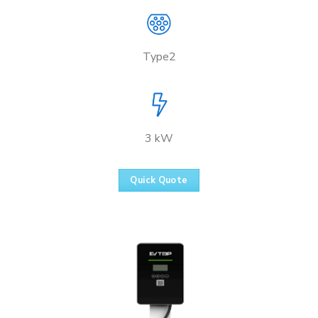
Type2
3 kW
Quick Quote