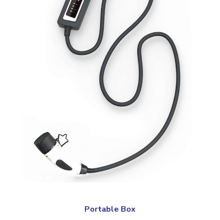
Portable Box