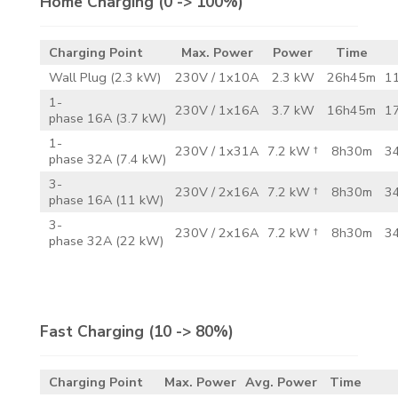
Home Charging
(0 -> 100%)
Charging Point
Max. Power
Power
Time
Wall Plug (2.3 kW)
230V / 1x10A
2.3 kW
26h45m
11
1-
230V / 1x16A
3.7 kW
16h45m
17
phase 16A (3.7 kW)
1-
230V / 1x31A
7.2 kW †
8h30m
34
phase 32A (7.4 kW)
3-
230V / 2x16A
7.2 kW †
8h30m
34
phase 16A (11 kW)
3-
230V / 2x16A
7.2 kW †
8h30m
34
phase 32A (22 kW)
Fast Charging
(10 -> 80%)
Charging Point
Max. Power
Avg. Power
Time