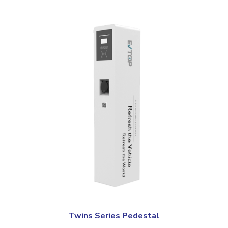
Twins Series Pedestal