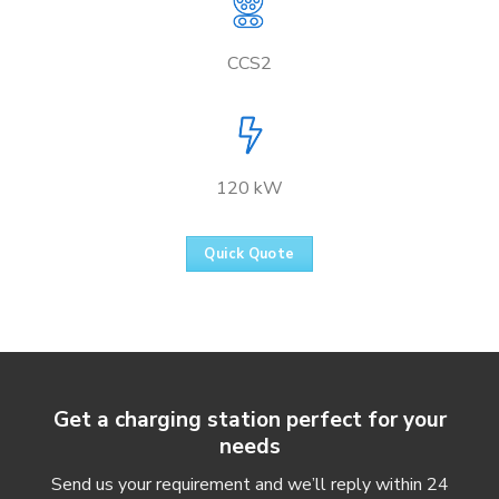
CCS2
120 kW
Quick Quote
Get a charging station perfect for your
needs
Send us your requirement and we’ll reply within 24