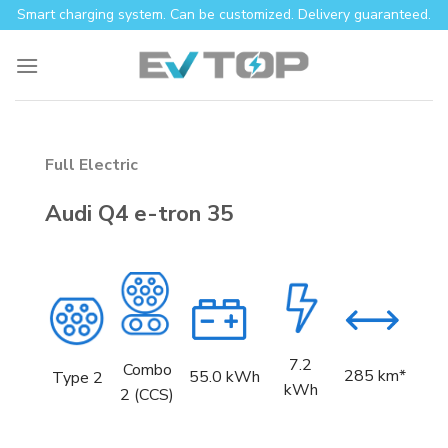
Skip
Smart charging system. Can be customized. Delivery guaranteed.
to
content
Full Electric
Audi Q4 e-tron 35
7.2
Combo
285 km*
55.0
kWh
Type 2
kWh
2 (CCS)