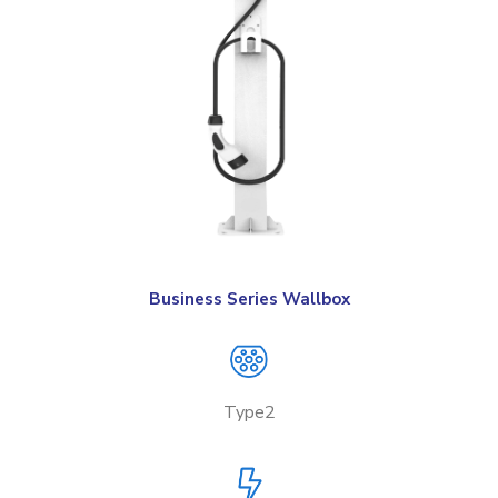
Business Series Wallbox
Type2