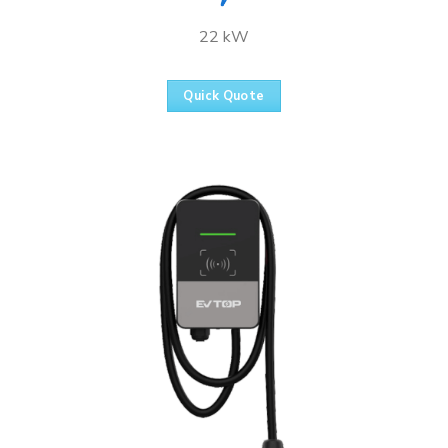
22 kW
Quick Quote