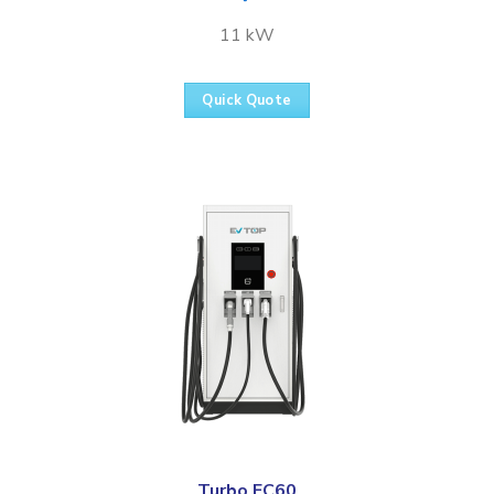
11 kW
Quick Quote
Turbo FC60