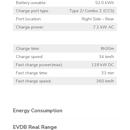
Battery useable:
52.0 kWh
Charge port type:
Type 2/ Combo 2 (CCS)
Port location:
Right Side – Rear
Charge power:
7.2 kW AC
Charge time:
8h30m
Charge speed:
34 km/h
Fast charge power(max):
118 kW DC
Fast charge time:
33 min
Fast charge speed:
360 km/h
Energy Consumption
EVDB Real Range