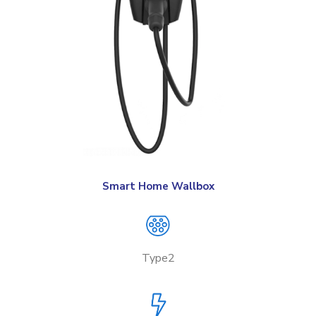
Smart Home Wallbox
Type2