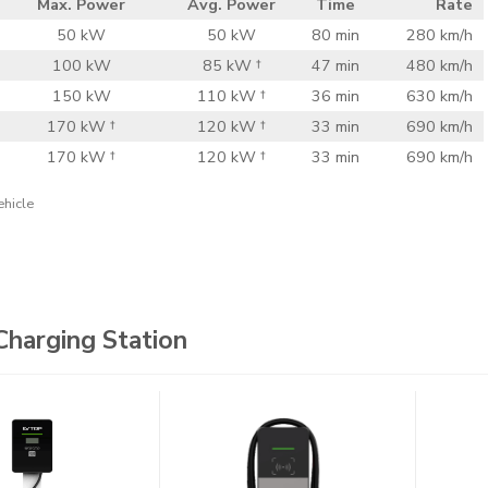
Max. Power
Avg. Power
Time
Rate
50 kW
50 kW
80 min
280 km/h
100 kW
85 kW †
47 min
480 km/h
150 kW
110 kW †
36 min
630 km/h
170 kW †
120 kW †
33 min
690 km/h
170 kW †
120 kW †
33 min
690 km/h
ehicle
Charging Station