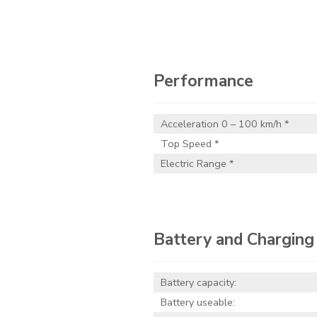
Performance
Acceleration 0 – 100 km/h *
Top Speed *
Electric Range *
Battery and Charging
Battery capacity:
Battery useable: