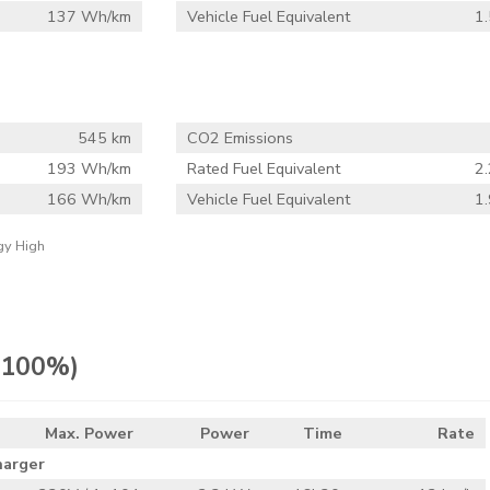
137 Wh/km
Vehicle Fuel Equivalent
1.
545 km
CO2 Emissions
193 Wh/km
Rated Fuel Equivalent
2.
166 Wh/km
Vehicle Fuel Equivalent
1.
gy High
> 100%)
Max. Power
Power
Time
Rate
harger