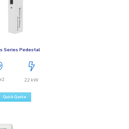
s Series Pedestal
e2
22 kW
Quick Quote