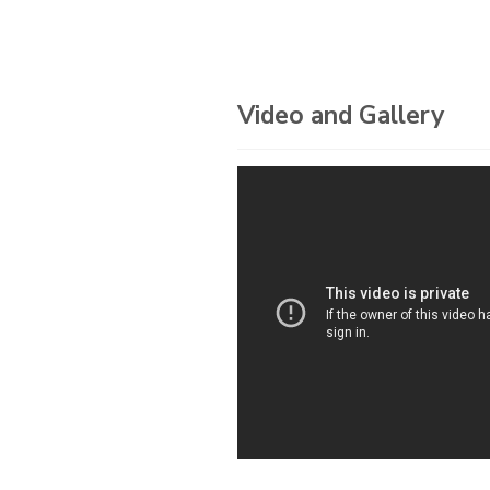
Video and Gallery