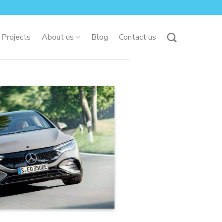
 Projects
About us
Blog
Contact us