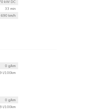
70 kW DC
33 min
690 km/h
0 g/km
9 l/100km
0 g/km
8 l/100km