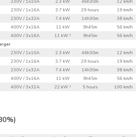
230V / 1x10A
2.3 kW
46h30m
12 km/h
230V / 1x16A
3.7 kW
29 hours
19 km/h
230V / 1x32A
7.4 kW
14h30m
38 km/h
400V / 3x16A
11 kW
9h45m
56 km/h
400V / 3x16A
11 kW †
9h45m
56 km/h
arger
230V / 1x10A
2.3 kW
46h30m
12 km/h
230V / 1x16A
3.7 kW
29 hours
19 km/h
230V / 1x32A
7.4 kW
14h30m
38 km/h
400V / 3x16A
11 kW
9h45m
56 km/h
400V / 3x32A
22 kW †
5 hours
100 km/h
 80%)