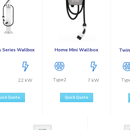
Home Mini Wallbox
s Series Wallbox
Twin
Type2
Typ
7 kW
22 kW
Quick Quote
uick Quote