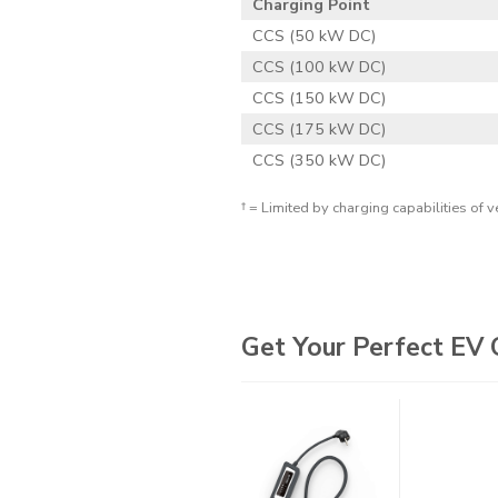
Charging Point
CCS (50 kW DC)
CCS (100 kW DC)
CCS (150 kW DC)
CCS (175 kW DC)
CCS (350 kW DC)
† = Limited by charging capabilities of v
Get Your Perfect EV 