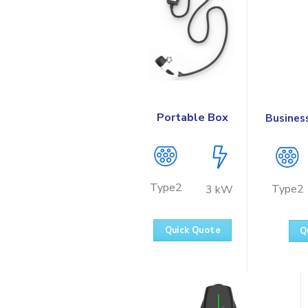
Portable Box
Busines
Type2
Type2
3 kW
Quick Quote
Q