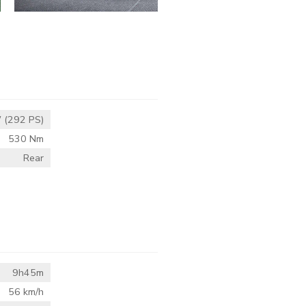
 (292 PS)
530 Nm
Rear
9h45m
56 km/h