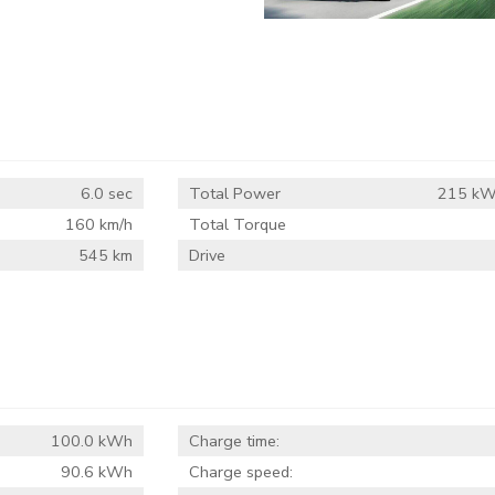
6.0 sec
Total Power
215 kW
160 km/h
Total Torque
545 km
Drive
100.0 kWh
Charge time:
90.6 kWh
Charge speed: