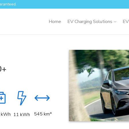
aranteed.
Home
EV Charging Solutions
EV
0+
545 km*
kWh
11 kWh