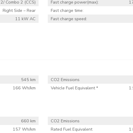
 2/ Combo 2 (CCS)
Fast charge power(max):
1
Right Side – Rear
Fast charge time:
11 kW AC
Fast charge speed:
545 km
CO2 Emissions
166 Wh/km
Vehicle Fuel Equivalent *
1.
660 km
CO2 Emissions
157 Wh/km
Rated Fuel Equivalent
1.