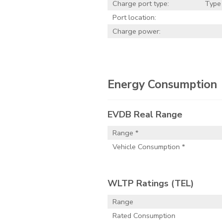
Charge port type:
Type
Port location:
Charge power:
Energy Consumption
EVDB Real Range
Range *
Vehicle Consumption *
WLTP Ratings (TEL)
Range
Rated Consumption