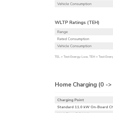
Vehicle Consumption
WLTP Ratings (TEH)
Range
Rated Consumption
Vehicle Consumption
TEL = Test Energy Low, TEH = Test Ener
Home Charging
(0 -
Charging Point
Standard 11.0 kW On-Board C