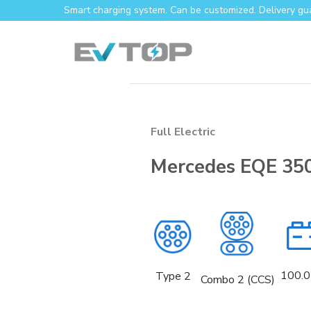
Skip
Smart charging system. Can be customized. Delivery gu
to
content
Full Electric
Mercedes EQE 35
100.0
Type 2
Combo 2 (CCS)