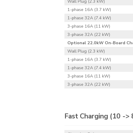
Wall Plug (2.3 kW)
1-phase 16A (3.7 kW)
1-phase 32A (7.4 kW)
3-phase 16A (11 kW)
3-phase 32A (22 kW)
Optional 22.0kW On-Board Ch
Wall Plug (2.3 kW)
1-phase 16A (3.7 kW)
1-phase 32A (7.4 kW)
3-phase 16A (11 kW)
3-phase 32A (22 kW)
Fast Charging
(10 ->