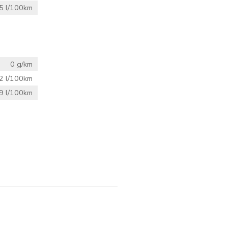
5 l/100km
0 g/km
2 l/100km
9 l/100km