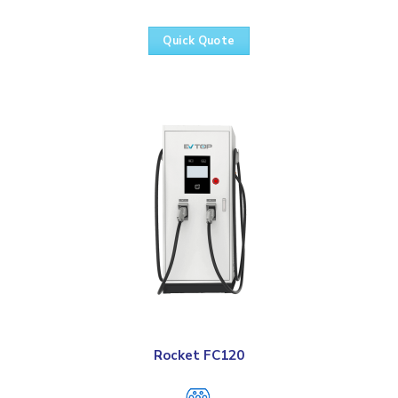
Quick Quote
Rocket FC120