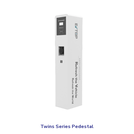
Twins Series Pedestal