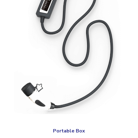
Portable Box