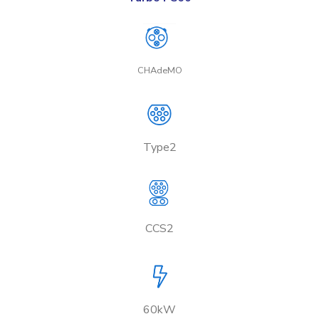
CHAdeMO
Type2
CCS2
60kW