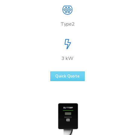
Type2
3 kW
Quick Quote