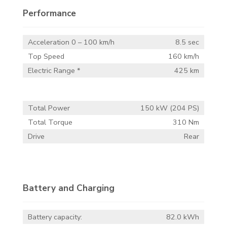
Performance
Acceleration 0 – 100 km/h
8.5 sec
Top Speed
160 km/h
Electric Range *
425 km
Total Power
150 kW (204 PS)
Total Torque
310 Nm
Drive
Rear
Battery and Charging
Battery capacity:
82.0 kWh