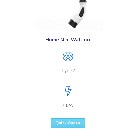
Home Mini Wallbox
Type2
7 kW
Quick Quote