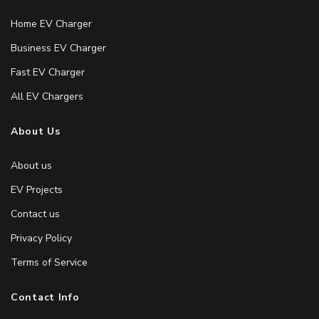
Home EV Charger
Business EV Charger
Fast EV Charger
All EV Chargers
About Us
About us
EV Projects
Contact us
Privacy Policy
Terms of Service
Contact Info