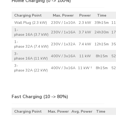
Home Charging
(0 -> 100%)
Charging Point
Max. Power
Power
Time
Wall Plug (2.3 kW)
230V / 1x10A
2.3 kW
39h15m
11
1-
230V / 1x16A
3.7 kW
24h30m
17
phase 16A (3.7 kW)
1-
230V / 1x32A
7.4 kW
12h15m
35
phase 32A (7.4 kW)
3-
400V / 3x16A
11 kW
8h15m
52
phase 16A (11 kW)
3-
400V / 3x16A
11 kW †
8h15m
52
phase 32A (22 kW)
Fast Charging
(10 -> 80%)
Charging Point
Max. Power
Avg. Power
Time