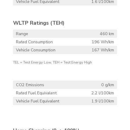
Vehicle Fuel Equivalent
1.6 l/100km
WLTP Ratings (TEH)
Range
460 km
Rated Consumption
196 Wh/km
Vehicle Consumption
167 Wh/km
TEL = Test Energy Low, TEH = Test Energy High
CO2 Emissions
0 g/km
Rated Fuel Equivalent
2.2 l/100km
Vehicle Fuel Equivalent
1.9 l/100km