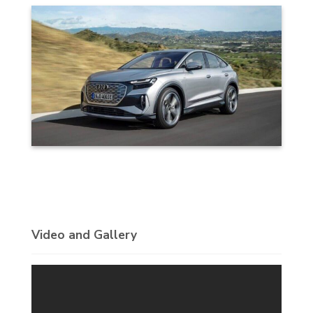
Video and Gallery