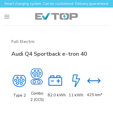
Skip
Smart charging system. Can be customized. Delivery guaranteed.
to
content
Full Electric
Audi Q4 Sportback e-tron 40
Combo
425 km*
82.0
kWh
11 kWh
Type 2
2 (CCS)