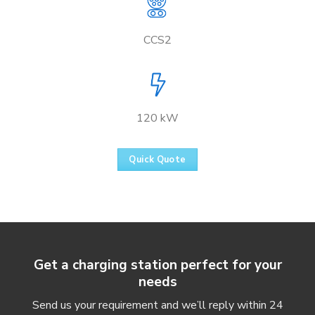
CCS2
120 kW
Quick Quote
Get a charging station perfect for your
needs
Send us your requirement and we’ll reply within 24