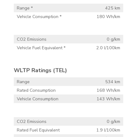
Range *
425 km
Vehicle Consumption *
180 Wh/km
CO2 Emissions
0 g/km
Vehicle Fuel Equivalent *
2.0 l/100km
WLTP Ratings (TEL)
Range
534 km
Rated Consumption
168 Wh/km
Vehicle Consumption
143 Wh/km
CO2 Emissions
0 g/km
Rated Fuel Equivalent
1.9 l/100km