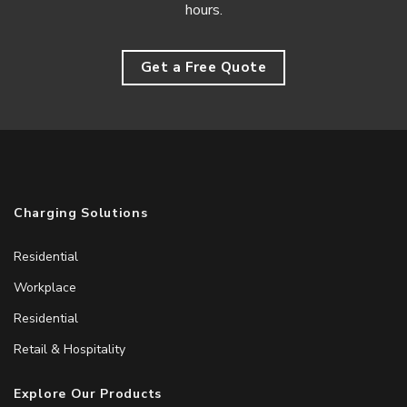
hours.
Get a Free Quote
Charging Solutions
Residential
Workplace
Residential
Retail & Hospitality
Explore Our Products