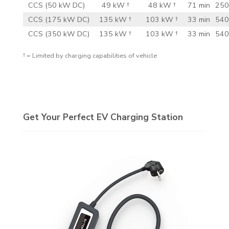
CCS (50 kW DC)
49 kW †
48 kW †
71 min
250
CCS (175 kW DC)
135 kW †
103 kW †
33 min
540
CCS (350 kW DC)
135 kW †
103 kW †
33 min
540
† = Limited by charging capabilities of vehicle
Get Your Perfect EV Charging Station