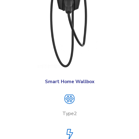
Smart Home Wallbox
Type2