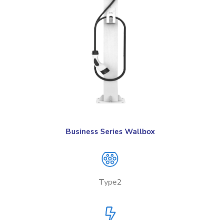
Business Series Wallbox
Type2