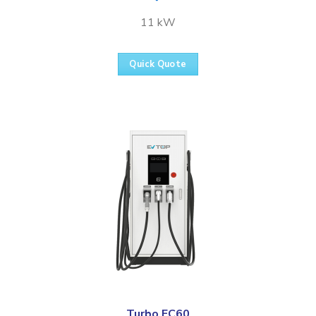
11 kW
Quick Quote
Turbo FC60