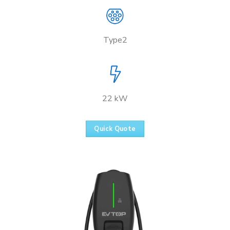
Type2
22 kW
Quick Quote