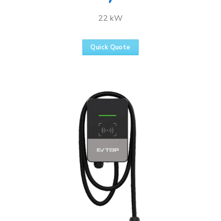
22 kW
Quick Quote