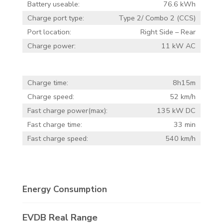
Battery useable:
76.6 kWh
Charge port type:
Type 2/ Combo 2 (CCS)
Port location:
Right Side – Rear
Charge power:
11 kW AC
Charge time:
8h15m
Charge speed:
52 km/h
Fast charge power(max):
135 kW DC
Fast charge time:
33 min
Fast charge speed:
540 km/h
Energy Consumption
EVDB Real Range