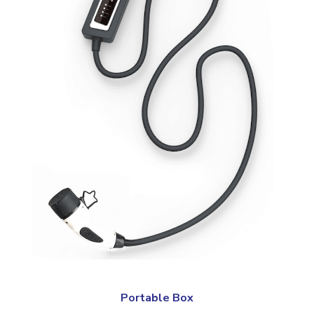
Portable Box