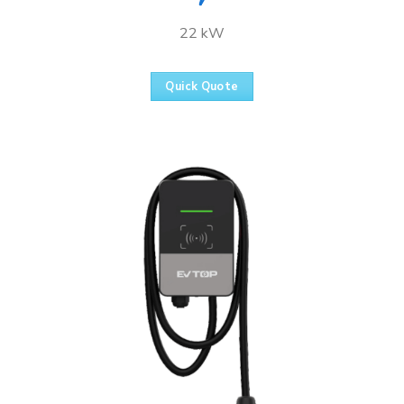
22 kW
Quick Quote