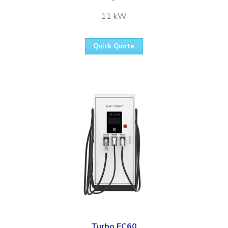
11 kW
Quick Quote
Turbo FC60