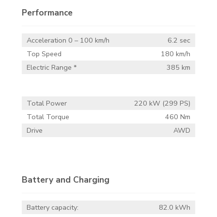
Performance
Acceleration 0 – 100 km/h
6.2 sec
Top Speed
180 km/h
Electric Range *
385 km
Total Power
220 kW (299 PS)
Total Torque
460 Nm
Drive
AWD
Battery and Charging
Battery capacity:
82.0 kWh