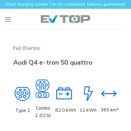
Skip
Smart charging system. Can be customized. Delivery guaranteed.
to
content
Full Electric
Audi Q4 e-tron 50 quattro
Combo
385 km*
82.0
kWh
11 kWh
Type 2
2 (CCS)