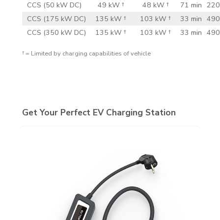
CCS (50 kW DC)
49 kW †
48 kW †
71 min
220
CCS (175 kW DC)
135 kW †
103 kW †
33 min
490
CCS (350 kW DC)
135 kW †
103 kW †
33 min
490
† = Limited by charging capabilities of vehicle
Get Your Perfect EV Charging Station