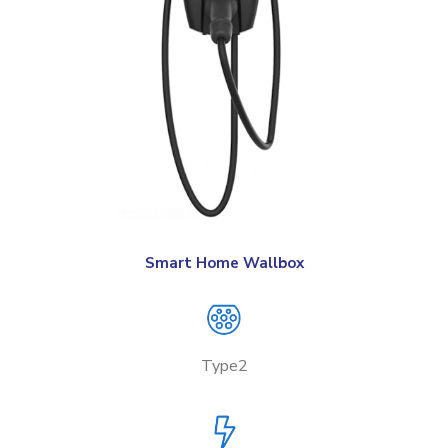
Smart Home Wallbox
Type2