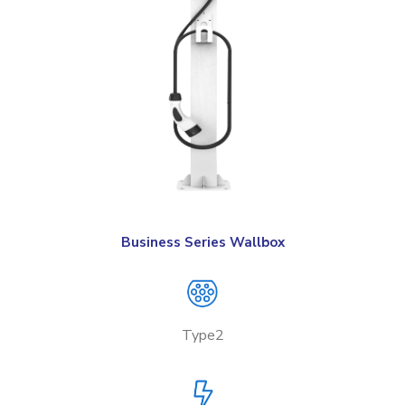
Business Series Wallbox
Type2