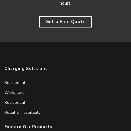
hours.
Get a Free Quote
Charging Solutions
Residential
Workplace
Residential
Retail & Hospitality
Explore Our Products