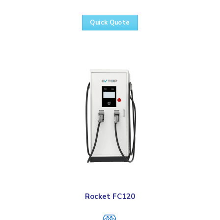
Quick Quote
Rocket FC120