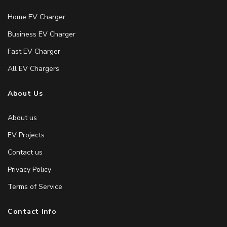
Home EV Charger
Business EV Charger
Fast EV Charger
All EV Chargers
About Us
About us
EV Projects
Contact us
Privacy Policy
Terms of Service
Contact Info