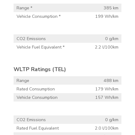
Range *
385 km
Vehicle Consumption *
199 Wh/km
CO2 Emissions
0 g/km
Vehicle Fuel Equivalent *
2.2 l/100km
WLTP Ratings (TEL)
Range
488 km
Rated Consumption
179 Wh/km
Vehicle Consumption
157 Wh/km
CO2 Emissions
0 g/km
Rated Fuel Equivalent
2.0 l/100km