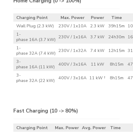
Home Charging
(0 -> 100%)
Charging Point
Max. Power
Power
Time
Wall Plug (2.3 kW)
230V / 1x10A
2.3 kW
39h15m
10
1-
230V / 1x16A
3.7 kW
24h30m
16
phase 16A (3.7 kW)
1-
230V / 1x32A
7.4 kW
12h15m
31
phase 32A (7.4 kW)
3-
400V / 3x16A
11 kW
8h15m
47
phase 16A (11 kW)
3-
400V / 3x16A
11 kW †
8h15m
47
phase 32A (22 kW)
Fast Charging
(10 -> 80%)
Charging Point
Max. Power
Avg. Power
Time