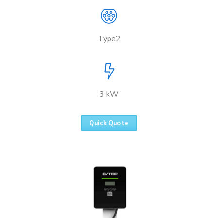
Type2
3 kW
Quick Quote