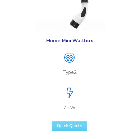
Home Mini Wallbox
Type2
7 kW
Quick Quote