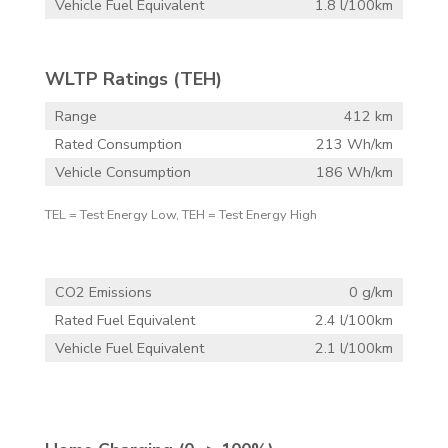
Vehicle Fuel Equivalent
1.8 l/100km
WLTP Ratings (TEH)
Range
412 km
Rated Consumption
213 Wh/km
Vehicle Consumption
186 Wh/km
TEL = Test Energy Low, TEH = Test Energy High
CO2 Emissions
0 g/km
Rated Fuel Equivalent
2.4 l/100km
Vehicle Fuel Equivalent
2.1 l/100km