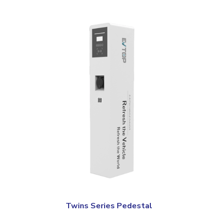
Twins Series Pedestal