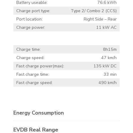
Battery useable:
76.6 kWh
Charge port type:
Type 2/ Combo 2 (CCS)
Port location:
Right Side – Rear
Charge power:
11 kW AC
Charge time:
8h15m
Charge speed:
47 km/h
Fast charge power(max):
135 kW DC
Fast charge time:
33 min
Fast charge speed:
490 km/h
Energy Consumption
EVDB Real Range