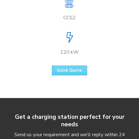
CCS2
120 kW
Quick Quote
Get a charging station perfect for your
needs
Send us your requirement and we’ll reply within 24