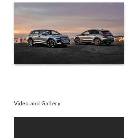
Video and Gallery