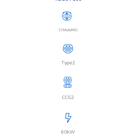
CHAdeMO
Type2
CCS2
60kW