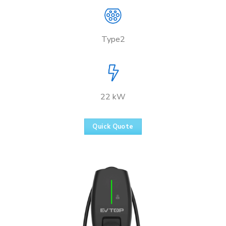
Type2
22 kW
Quick Quote