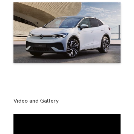
Video and Gallery