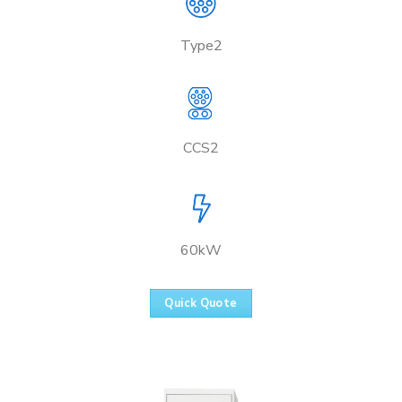
Type2
CCS2
60kW
Quick Quote