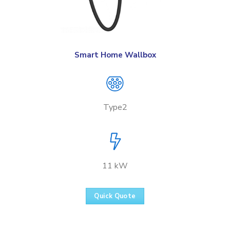
Smart Home Wallbox
Type2
11 kW
Quick Quote