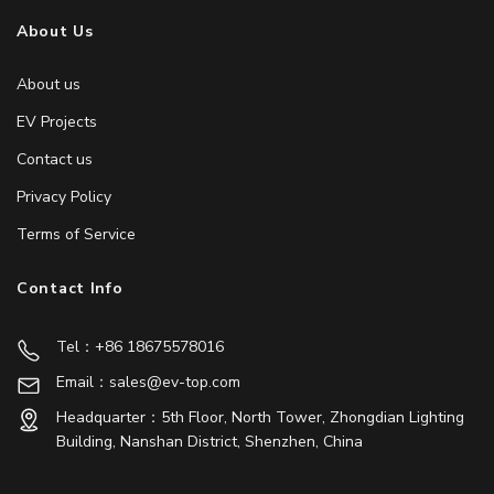
About Us
About us
EV Projects
Contact us
Privacy Policy
Terms of Service
Contact Info
Tel：+86 18675578016
Email：sales@ev-top.com
Headquarter：5th Floor, North Tower, Zhongdian Lighting
Building, Nanshan District, Shenzhen, China