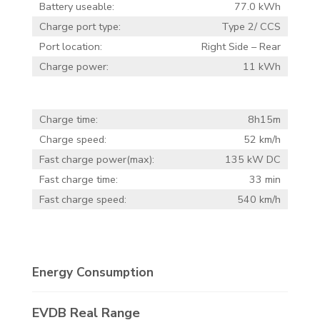
Battery useable:
77.0 kWh
Charge port type:
Type 2/ CCS
Port location:
Right Side – Rear
Charge power:
11 kWh
Charge time:
8h15m
Charge speed:
52 km/h
Fast charge power(max):
135 kW DC
Fast charge time:
33 min
Fast charge speed:
540 km/h
Energy Consumption
EVDB Real Range