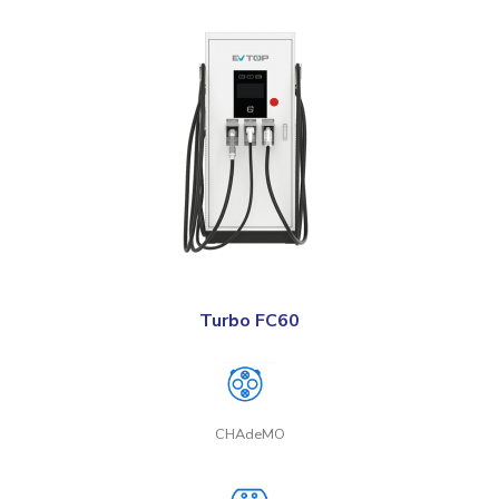
Turbo FC60
CHAdeMO