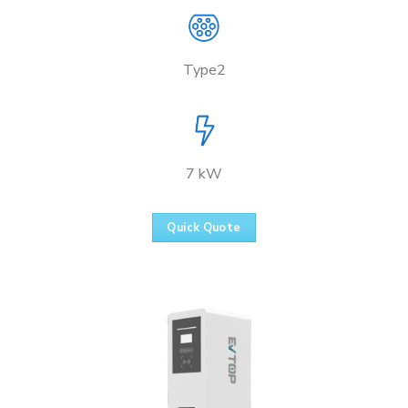
Type2
7 kW
Quick Quote