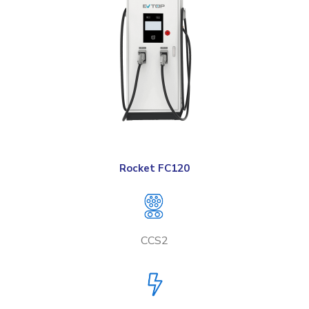
Rocket FC120
CCS2