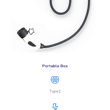
Portable Box
Type2