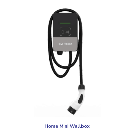
Home Mini Wallbox