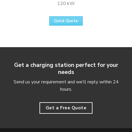
120 kW
Quick Quote
Get a charging station perfect for your
needs
Send us your requirement and we’ll reply within 24
hours.
Get a Free Quote