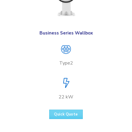
Business Series Wallbox
Type2
22 kW
Quick Quote