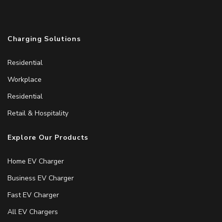
Charging Solutions
Residential
Workplace
Residential
Retail & Hospitality
Explore Our Products
Home EV Charger
Business EV Charger
Fast EV Charger
All EV Chargers