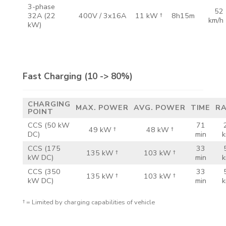
3-phase
52
32A
(22
400V /
3x16A
11 kW †
8h15m
km/h
kW)
Fast Charging
(10 -> 80%)
CHARGING
MAX.
POWER
AVG.
POWER
TIME
R
POINT
CCS
(50 kW
71
49 kW †
48 kW †
DC)
min
k
CCS
(175
33
135 kW †
103 kW †
kW DC)
min
k
CCS
(350
33
135 kW †
103 kW †
kW DC)
min
k
† = Limited by charging capabilities of vehicle