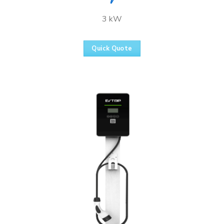
3 kW
Quick Quote