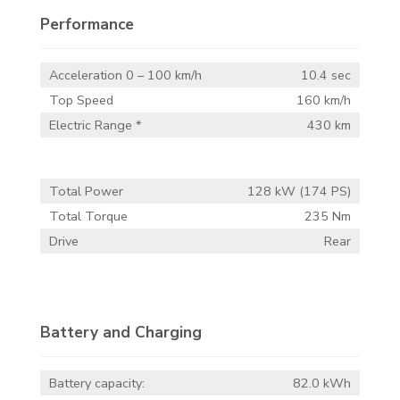
Performance
Acceleration 0 – 100 km/h
10.4 sec
Top Speed
160 km/h
Electric Range *
430 km
Total Power
128 kW (174 PS)
Total Torque
235 Nm
Drive
Rear
Battery and Charging
Battery capacity:
82.0 kWh