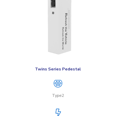
Twins Series Pedestal
Type2