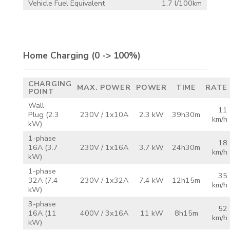
Vehicle Fuel Equivalent
1.7 l/100km
Home Charging
(0 -> 100%)
CHARGING
MAX.
POWER
POWER
TIME
RATE
POINT
Wall
11
Plug
(2.3
230V /
1x10A
2.3 kW
39h30m
km/h
kW)
1-phase
18
16A
(3.7
230V /
1x16A
3.7 kW
24h30m
km/h
kW)
1-phase
35
32A
(7.4
230V /
1x32A
7.4 kW
12h15m
km/h
kW)
3-phase
52
16A
(11
400V /
3x16A
11 kW
8h15m
km/h
kW)