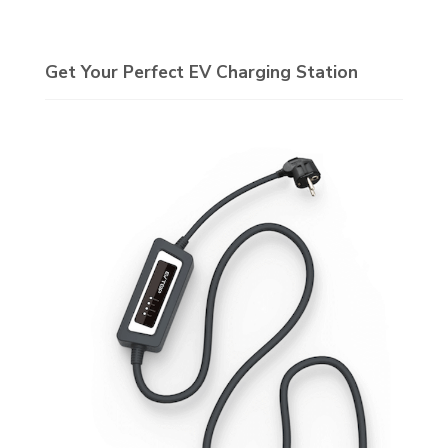
Get Your Perfect EV Charging Station