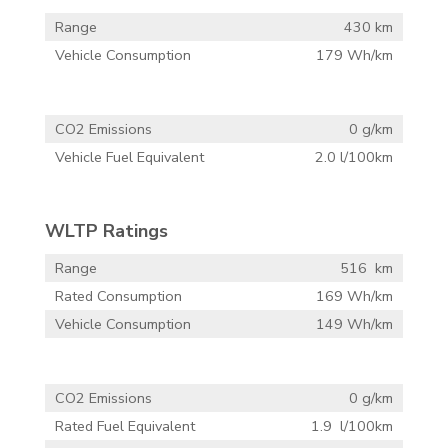
Range
430 km
Vehicle Consumption
179 Wh/km
CO2 Emissions
0 g/km
Vehicle Fuel Equivalent
2.0 l/100km
WLTP Ratings
Range
516 km
Rated Consumption
169 Wh/km
Vehicle Consumption
149 Wh/km
CO2 Emissions
0 g/km
Rated Fuel Equivalent
1.9 l/100km