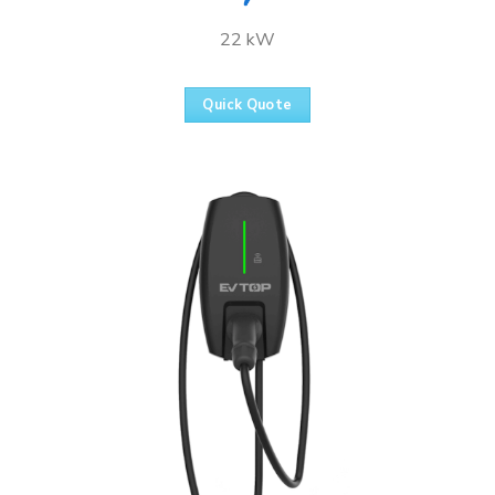
22 kW
Quick Quote