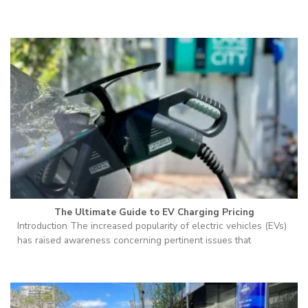
The Ultimate Guide to EV Charging Pricing
Introduction The increased popularity of electric vehicles (EVs)
has raised awareness concerning pertinent issues that