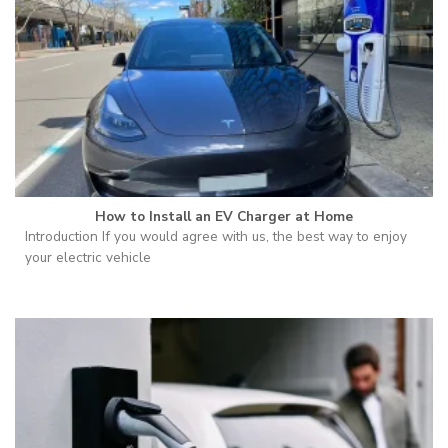
How to Install an EV Charger at Home
Introduction If you would agree with us, the best way to enjoy
your electric vehicle