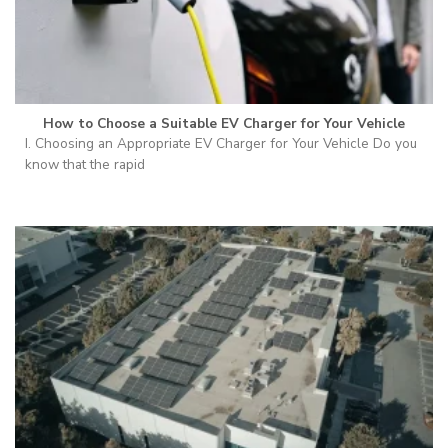
How to Choose a Suitable EV Charger for Your Vehicle
I. Choosing an Appropriate EV Charger for Your Vehicle Do you
know that the rapid