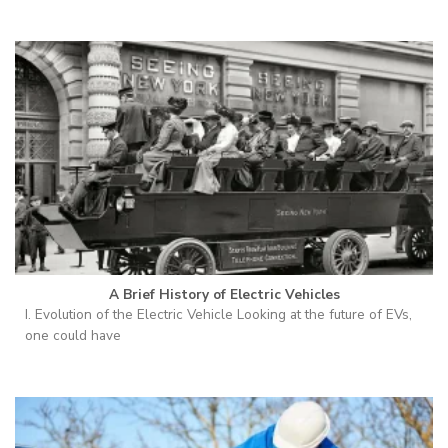
A Brief History of Electric Vehicles
I. Evolution of the Electric Vehicle Looking at the future of EVs,
one could have