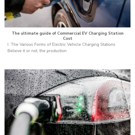
The ultimate guide of Commercial EV Charging Station
Cost
I. The Various Forms of Electric Vehicle Charging Stations
Believe it or not, the production