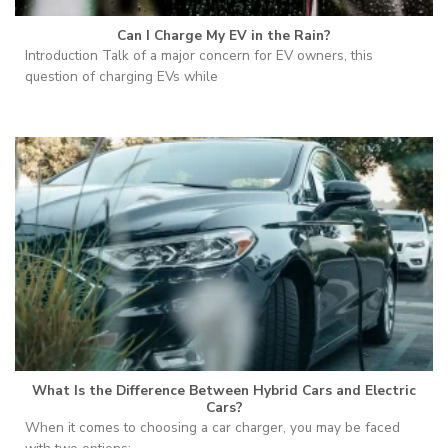
Can I Charge My EV in the Rain?
Introduction Talk of a major concern for EV owners, this
question of charging EVs while
What Is the Difference Between Hybrid Cars and Electric
Cars?
When it comes to choosing a car charger, you may be faced