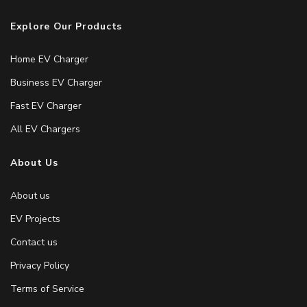
Explore Our Products
Home EV Charger
Business EV Charger
Fast EV Charger
All EV Chargers
About Us
About us
EV Projects
Contact us
Privacy Policy
Terms of Service