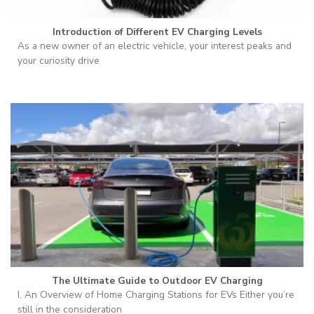
Introduction of Different EV Charging Levels
As a new owner of an electric vehicle, your interest peaks and
your curiosity drive
The Ultimate Guide to Outdoor EV Charging
I. An Overview of Home Charging Stations for EVs Either you’re
still in the consideration