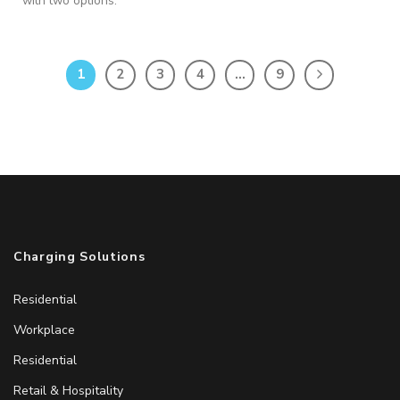
with two options:
1
2
3
4
…
9
Charging Solutions
Residential
Workplace
Residential
Retail & Hospitality