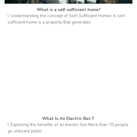
What is a self-sufficient home?
I. Understanding the concept of Self-Sufficient Homes A self-
sufficient home is a property that generates
What Is An Electric Bus？
I. Exploring the benefits of an electric bus More than 70 people
go onboard public