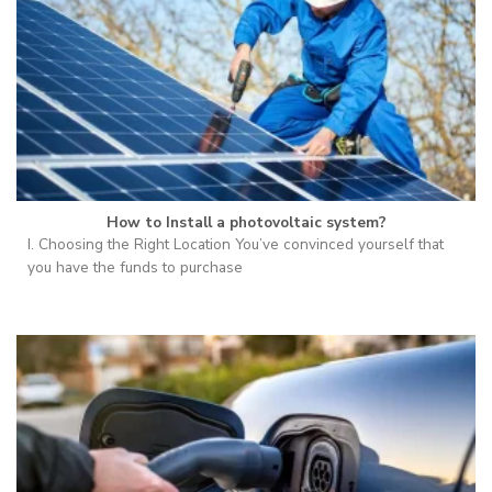
How to Install a photovoltaic system?
I. Choosing the Right Location You’ve convinced yourself that
you have the funds to purchase