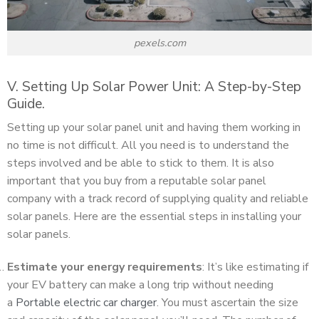
pexels.com
V. Setting Up Solar Power Unit: A Step-by-Step
Guide.
Setting up your solar panel unit and having them working in
no time is not difficult. All you need is to understand the
steps involved and be able to stick to them. It is also
important that you buy from a reputable solar panel
company with a track record of supplying quality and reliable
solar panels. Here are the essential steps in installing your
solar panels.
Estimate your energy requirements
: It’s like estimating if
your EV battery can make a long trip without needing
a
Portable electric car charger
. You must ascertain the size