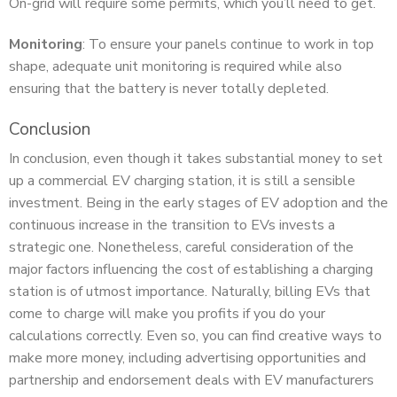
On-grid will require some permits, which you’ll need to get.
Monitoring
: To ensure your panels continue to work in top
shape, adequate unit monitoring is required while also
ensuring that the battery is never totally depleted.
Conclusion
In conclusion, even though it takes substantial money to set
up a commercial EV charging station, it is still a sensible
investment. Being in the early stages of EV adoption and the
continuous increase in the transition to EVs invests a
strategic one. Nonetheless, careful consideration of the
major factors influencing the cost of establishing a charging
station is of utmost importance. Naturally, billing EVs that
come to charge will make you profits if you do your
calculations correctly. Even so, you can find creative ways to
make more money, including advertising opportunities and
partnership and endorsement deals with EV manufacturers