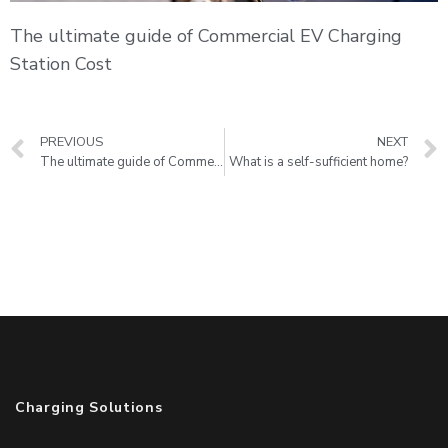
The ultimate guide of Commercial EV Charging
Station Cost
PREVIOUS
NEXT
The ultimate guide of Commercial EV Charging Station Cost
What is a self-sufficient home?
Charging Solutions