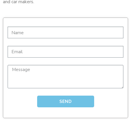
and car makers.
SEND