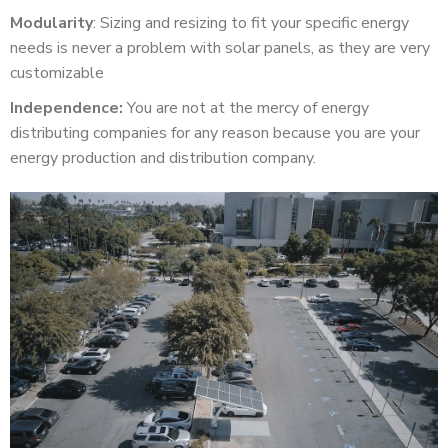
Modularity
: Sizing and resizing to fit your specific energy
needs is never a problem with solar panels, as they are very
customizable
Independence:
You are not at the mercy of energy
distributing companies for any reason because you are your
energy production and distribution company.