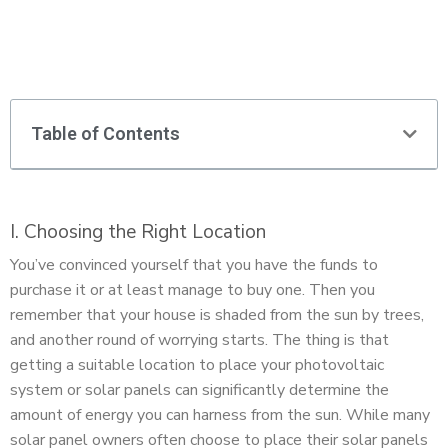
Table of Contents
I. Choosing the Right Location
You’ve convinced yourself that you have the funds to
purchase it or at least manage to buy one. Then you
remember that your house is shaded from the sun by trees,
and another round of worrying starts. The thing is that
getting a suitable location to place your photovoltaic
system or solar panels can significantly determine the
amount of energy you can harness from the sun. While many
solar panel owners often choose to place their solar panels