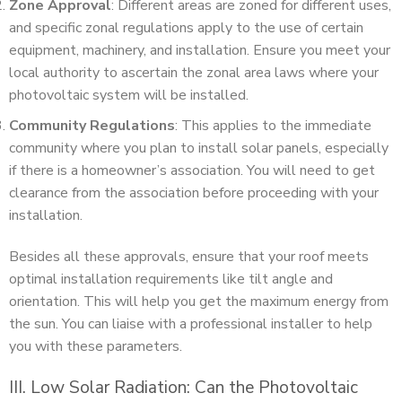
Zone Approval
: Different areas are zoned for different uses,
and specific zonal regulations apply to the use of certain
equipment, machinery, and installation. Ensure you meet your
local authority to ascertain the zonal area laws where your
photovoltaic system will be installed.
Community Regulations
: This applies to the immediate
community where you plan to install solar panels, especially
if there is a homeowner’s association. You will need to get
clearance from the association before proceeding with your
installation.
Besides all these approvals, ensure that your roof meets
optimal installation requirements like tilt angle and
orientation. This will help you get the maximum energy from
the sun. You can liaise with a professional installer to help
you with these parameters.
III. Low Solar Radiation: Can the Photovoltaic