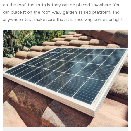
on the roof, the truth is they can be placed anywhere. You
can place it on the roof, wall, garden, raised platform, and
anywhere. Just make sure that it is receiving some sunlight.