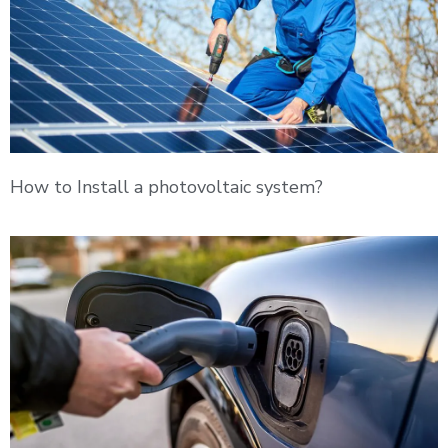
How to Install a photovoltaic system?