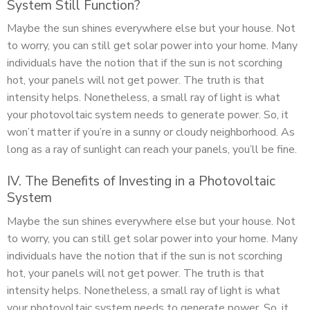
System Still Function?
Maybe the sun shines everywhere else but your house. Not
to worry, you can still get solar power into your home. Many
individuals have the notion that if the sun is not scorching
hot, your panels will not get power. The truth is that
intensity helps. Nonetheless, a small ray of light is what
your photovoltaic system needs to generate power. So, it
won’t matter if you’re in a sunny or cloudy neighborhood. As
long as a ray of sunlight can reach your panels, you’ll be fine.
IV. The Benefits of Investing in a Photovoltaic
System
Maybe the sun shines everywhere else but your house. Not
to worry, you can still get solar power into your home. Many
individuals have the notion that if the sun is not scorching
hot, your panels will not get power. The truth is that
intensity helps. Nonetheless, a small ray of light is what
your photovoltaic system needs to generate power. So, it