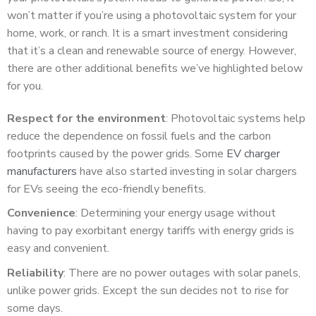
won’t matter if you’re using a photovoltaic system for your
home, work, or ranch. It is a smart investment considering
that it’s a clean and renewable source of energy. However,
there are other additional benefits we’ve highlighted below
for you.
Respect for the environment
: Photovoltaic systems help
reduce the dependence on fossil fuels and the carbon
footprints caused by the power grids. Some
EV charger
manufacturers
have also started investing in solar chargers
for EVs seeing the eco-friendly benefits.
Convenience
: Determining your energy usage without
having to pay exorbitant energy tariffs with energy grids is
easy and convenient.
Reliability
: There are no power outages with solar panels,
unlike power grids. Except the sun decides not to rise for
some days.