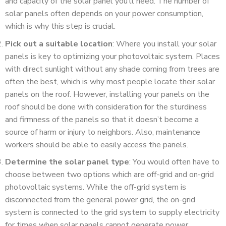
and capacity of the solar panel you’ll need. The number of
solar panels often depends on your power consumption,
which is why this step is crucial.
Pick out a suitable location
: Where you install your solar
panels is key to optimizing your photovoltaic system. Places
with direct sunlight without any shade coming from trees are
often the best, which is why most people locate their solar
panels on the roof. However, installing your panels on the
roof should be done with consideration for the sturdiness
and firmness of the panels so that it doesn’t become a
source of harm or injury to neighbors. Also, maintenance
workers should be able to easily access the panels.
Determine the solar panel type
: You would often have to
choose between two options which are off-grid and on-grid
photovoltaic systems. While the off-grid system is
disconnected from the general power grid, the on-grid
system is connected to the grid system to supply electricity
for times when solar panels cannot generate power.