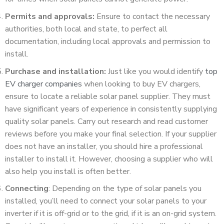
Permits and approvals:
Ensure to contact the necessary
authorities, both local and state, to perfect all
documentation, including local approvals and permission to
install.
Purchase and installation:
Just like you would identify
top
EV charger companies
when looking to buy EV chargers,
ensure to locate a reliable solar panel supplier. They must
have significant years of experience in consistently supplying
quality solar panels. Carry out research and read customer
reviews before you make your final selection. If your supplier
does not have an installer, you should hire a professional
installer to install it. However, choosing a supplier who will
also help you install is often better.
Connecting
: Depending on the type of solar panels you
installed, you’ll need to connect your solar panels to your
inverter if it is off-grid or to the grid, if it is an on-grid system.