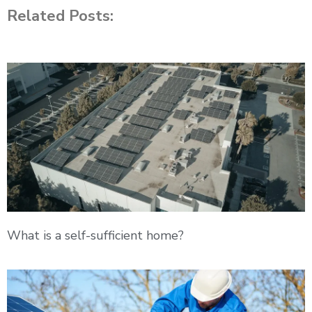
Related Posts:
What is a self-sufficient home?