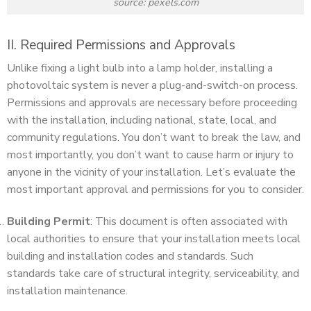
source: pexels.com
II. Required Permissions and Approvals
Unlike fixing a light bulb into a lamp holder, installing a
photovoltaic system is never a plug-and-switch-on process.
Permissions and approvals are necessary before proceeding
with the installation, including national, state, local, and
community regulations. You don’t want to break the law, and
most importantly, you don’t want to cause harm or injury to
anyone in the vicinity of your installation. Let’s evaluate the
most important approval and permissions for you to consider.
Building Permit
: This document is often associated with
local authorities to ensure that your installation meets local
building and installation codes and standards. Such
standards take care of structural integrity, serviceability, and
installation maintenance.