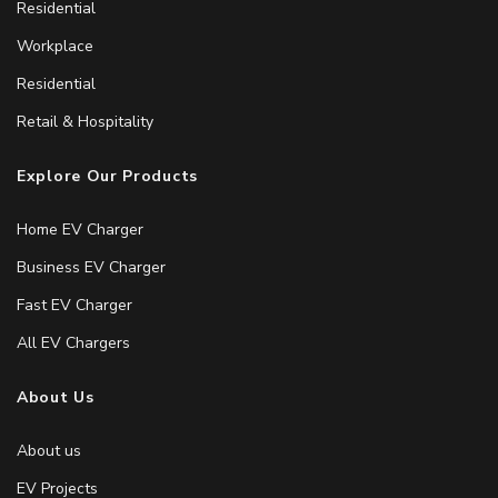
Residential
Workplace
Residential
Retail & Hospitality
Explore Our Products
Home EV Charger
Business EV Charger
Fast EV Charger
All EV Chargers
About Us
About us
EV Projects