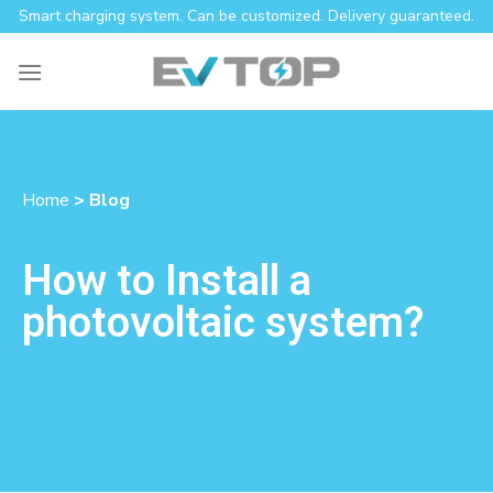
Smart charging system. Can be customized. Delivery guaranteed.
Home
> Blog
How to Install a
photovoltaic system?