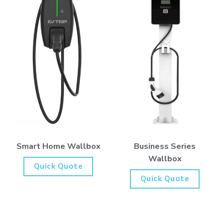
Business Series
Smart Home Wallbox
Wallbox
Quick Quote
Quick Quote