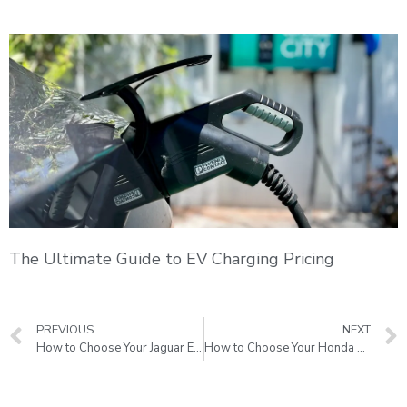
The Ultimate Guide to EV Charging Pricing
PREVIOUS
NEXT
How to Choose Your Jaguar EV charging stations
How to Choose Your Honda EV charging stations