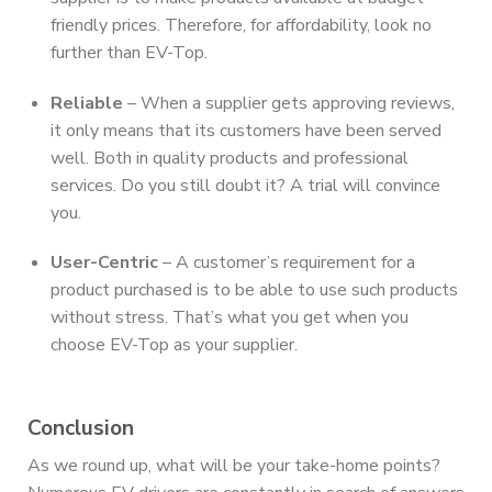
friendly prices. Therefore, for affordability, look no
further than EV-Top.
Reliable
– When a supplier gets approving reviews,
it only means that its customers have been served
well. Both in quality products and professional
services. Do you still doubt it? A trial will convince
you.
User-Centric
– A customer’s requirement for a
product purchased is to be able to use such products
without stress. That’s what you get when you
choose EV-Top as your supplier.
Conclusion
As we round up, what will be your take-home points?