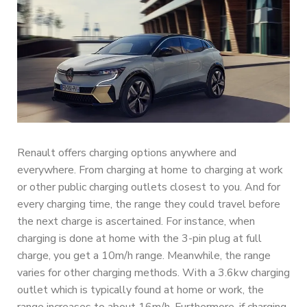
Renault offers charging options anywhere and
everywhere. From charging at home to charging at work
or other public charging outlets closest to you. And for
every charging time, the range they could travel before
the next charge is ascertained. For instance, when
charging is done at home with the 3-pin plug at full
charge, you get a 10m/h range. Meanwhile, the range
varies for other charging methods. With a 3.6kw charging
outlet which is typically found at home or work, the