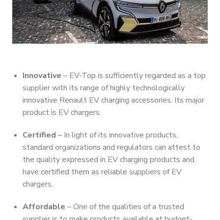
Innovative
– EV-Top is sufficiently regarded as a top
supplier with its range of highly technologically
innovative Renault EV charging accessories. Its major
product is EV chargers.
Certified
– In light of its innovative products,
standard organizations and regulators can attest to
the quality expressed in EV charging products and
have certified them as reliable suppliers of EV
chargers.
Affordable
– One of the qualities of a trusted
supplier is to make products available at budget-