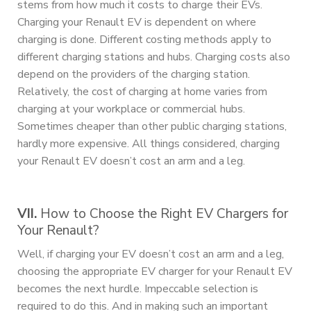
stems from how much it costs to charge their EVs.
Charging your Renault EV is dependent on where
charging is done. Different costing methods apply to
different charging stations and hubs. Charging costs also
depend on the providers of the charging station.
Relatively, the cost of charging at home varies from
charging at your workplace or commercial hubs.
Sometimes cheaper than other public charging stations,
hardly more expensive. All things considered, charging
your Renault EV doesn’t cost an arm and a leg.
VII.
How to Choose the Right EV Chargers for
Your Renault?
Well, if charging your EV doesn’t cost an arm and a leg,
choosing the appropriate EV charger for your Renault EV
becomes the next hurdle. Impeccable selection is
required to do this. And in making such an important