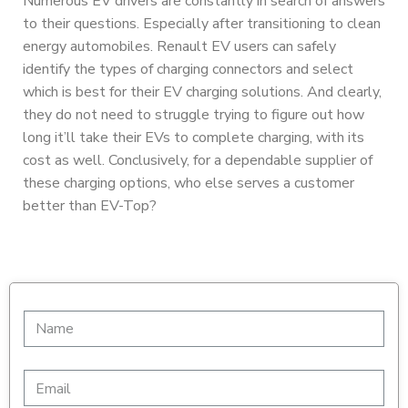
Numerous EV drivers are constantly in search of answers
to their questions. Especially after transitioning to clean
energy automobiles. Renault EV users can safely
identify the types of charging connectors and select
which is best for their EV charging solutions. And clearly,
they do not need to struggle trying to figure out how
long it’ll take their EVs to complete charging, with its
cost as well. Conclusively, for a dependable supplier of
these charging options, who else serves a customer
better than EV-Top?