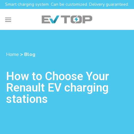
Smart charging system. Can be customized. Delivery guaranteed.
Home
> Blog
How to Choose Your
Renault EV charging
stations