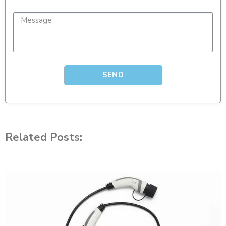
SEND
Related Posts: