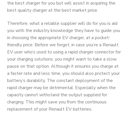
the best charger for you but will assist in acquiring the
best quality charger at the best market price.
Therefore, what a reliable supplier will do for you is aid
you with the industry knowledge they have to guide you
in choosing the appropriate EV charger, at a pocket-
friendly price. Before we forget, in case you’re a Renault
EV user who’s used to using a rapid charger connector for
your charging solutions, you might want to take a slow
pause on that option. Although it ensures you charge at
a faster rate and less time, you should also protect your
battery’s durability. The constant deployment of the
rapid charger may be detrimental. Especially when the
capacity cannot withstand the output supplied for
charging. This might save you from the continuous
replacement of your Renault EV batteries.