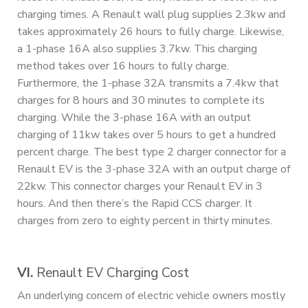
charging times. A Renault wall plug supplies 2.3kw and
takes approximately 26 hours to fully charge. Likewise,
a 1-phase 16A also supplies 3.7kw. This charging
method takes over 16 hours to fully charge.
Furthermore, the 1-phase 32A transmits a 7.4kw that
charges for 8 hours and 30 minutes to complete its
charging. While the 3-phase 16A with an output
charging of 11kw takes over 5 hours to get a hundred
percent charge. The best type 2 charger connector for a
Renault EV is the 3-phase 32A with an output charge of
22kw. This connector charges your Renault EV in 3
hours. And then there’s the Rapid CCS charger. It
charges from zero to eighty percent in thirty minutes.
VI.
Renault EV Charging Cost
An underlying concern of electric vehicle owners mostly