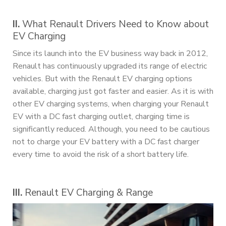
II.
What Renault Drivers Need to Know about
EV Charging
Since its launch into the EV business way back in 2012,
Renault has continuously upgraded its range of electric
vehicles. But with the Renault EV charging options
available, charging just got faster and easier. As it is with
other EV charging systems, when charging your Renault
EV with a DC fast charging outlet, charging time is
significantly reduced. Although, you need to be cautious
not to charge your EV battery with a DC fast charger
every time to avoid the risk of a short battery life.
III.
Renault EV Charging & Range