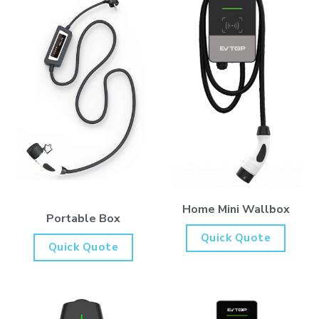
Home Mini Wallbox
Portable Box
Quick Quote
Quick Quote