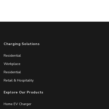
Charging Solutions
Residential
Workplace
Residential
Retail & Hospitality
Explore Our Products
Home EV Charger