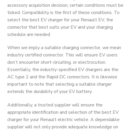
accessory acquisition decision, certain conditions must be
ticked. Compatibility is the first of these conditions. To
select the best EV charger for your Renault EV, the
connector that best suits your EV and your charging
schedule are needed.
When we imply a suitable charging connector, we mean
industry certified connector. This will ensure EV users
don’t encounter short-circuiting, or electrocution.
Essentially, the industry-specified EV chargers are the
AC type 2 and the Rapid DC connectors. It is likewise
important to note that selecting a suitable charger
extends the durability of your EV battery.
Additionally, a trusted supplier will ensure the
appropriate identification and selection of the best EV
charger for your Renault electric vehicle. A dependable
supplier will not only provide adequate knowledge on