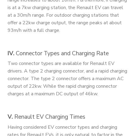
range increases to about 16m/h. Furthermore, if charging
is at a 7kw charging station, the Renault EV can travel
at a 30m/h range. For outdoor charging stations that
offer a 22kw charge output, the range peaks at about
93m/h with a full charge.
IV.
Connector Types and Charging Rate
Two connector types are available for Renault EV
drivers. A type 2 charging connector, and a rapid charging
connector. The type 2 connector offers a maximum AC
output of 22kw. While the rapid charging connector
charges at a maximum DC output of 46kw.
V.
Renault EV Charging Times
Having considered EV connector types and charging
rates for Renault EVs, it is only natural to factor in the