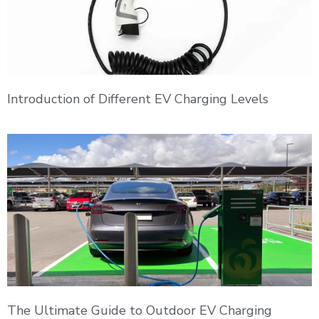
Introduction of Different EV Charging Levels
The Ultimate Guide to Outdoor EV Charging