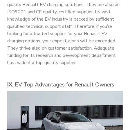
quality Renault EV charging solutions. They are also an
ISO9001 and CE quality-certified supplier. Its vast
knowledge of the EV industry is backed by sufficient
qualified technical support staff. Therefore, if you’re
looking for a trusted supplier for your Renault EV
charging options, your expectations will be exceeded.
They thrive also on customer satisfaction. Adequate
funding for its research and development department
has made it a top-quality supplier.
IX.
EV-Top Advantages for Renault Owners