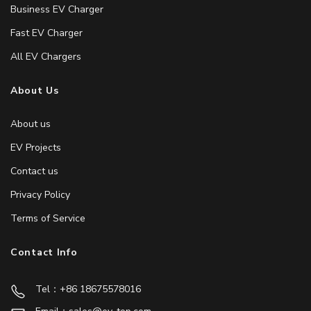
Business EV Charger
Fast EV Charger
All EV Chargers
About Us
About us
EV Projects
Contact us
Privacy Policy
Terms of Service
Contact Info
Tel：+86 18675578016