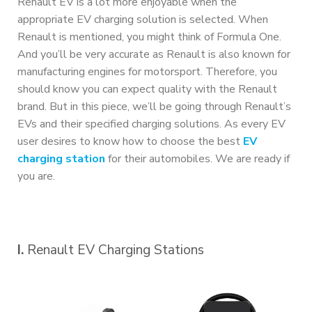
Renault EV is a lot more enjoyable when the
appropriate EV charging solution is selected. When
Renault is mentioned, you might think of Formula One.
And you’ll be very accurate as Renault is also known for
manufacturing engines for motorsport. Therefore, you
should know you can expect quality with the Renault
brand. But in this piece, we’ll be going through Renault’s
EVs and their specified charging solutions. As every EV
user desires to know how to choose the best
EV
charging station
for their automobiles. We are ready if
you are.
I.
Renault EV Charging Stations