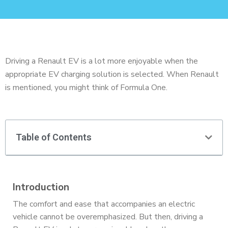
Driving a Renault EV is a lot more enjoyable when the
appropriate EV charging solution is selected. When Renault
is mentioned, you might think of Formula One.
Table of Contents
Introduction
The comfort and ease that accompanies an electric
vehicle cannot be overemphasized. But then, driving a