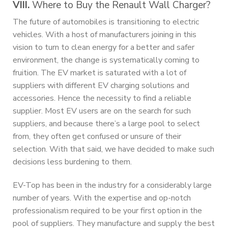
VIII.
Where to Buy the Renault Wall Charger?
The future of automobiles is transitioning to electric
vehicles. With a host of manufacturers joining in this
vision to turn to clean energy for a better and safer
environment, the change is systematically coming to
fruition. The EV market is saturated with a lot of
suppliers with different EV charging solutions and
accessories. Hence the necessity to find a reliable
supplier. Most EV users are on the search for such
suppliers, and because there’s a large pool to select
from, they often get confused or unsure of their
selection. With that said, we have decided to make such
decisions less burdening to them.
EV-Top has been in the industry for a considerably large
number of years. With the expertise and op-notch
professionalism required to be your first option in the
pool of suppliers. They manufacture and supply the best