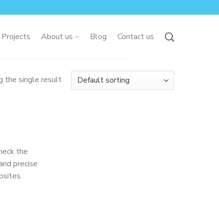
 Projects
About us
Blog
Contact us
 the single result
heck the
and precise
bsites.