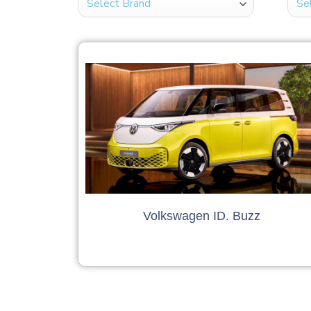
Volkswagen ID. Buzz