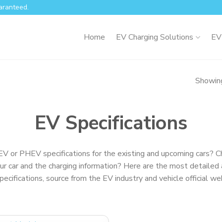
aranteed.
Home
EV Charging Solutions
EV
Showing
EV Specifications
EV or PHEV specifications for the existing and upcoming cars? C
ur car and the charging information? Here are the most detailed 
specifications, source from the EV industry and vehicle official we