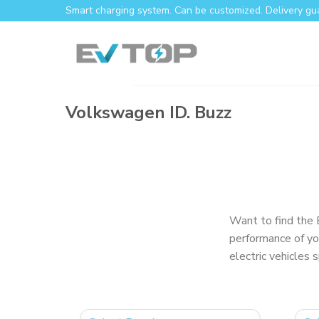
Smart charging system. Can be customized. Delivery gu
Volkswagen ID. Buzz
Want to find the 
performance of yo
electric vehicles 