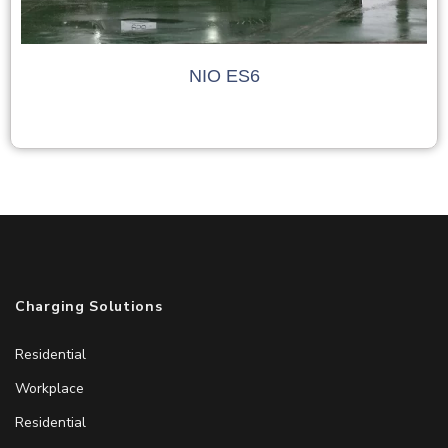
NIO ES6
Charging Solutions
Residential
Workplace
Residential