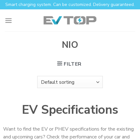
Smart charging system. Can be customized. Delivery guaranteed.
NIO
FILTER
EV Specifications
Want to find the EV or PHEV specifications for the existing
and upcoming cars? Check the performance of your car and