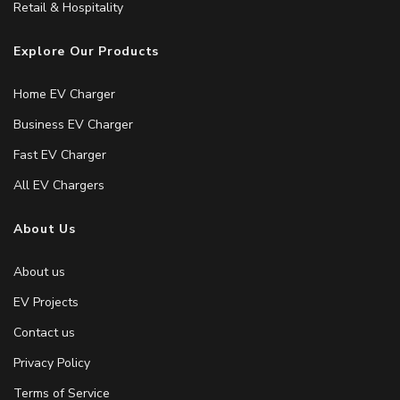
Retail & Hospitality
Explore Our Products
Home EV Charger
Business EV Charger
Fast EV Charger
All EV Chargers
About Us
About us
EV Projects
Contact us
Privacy Policy
Terms of Service