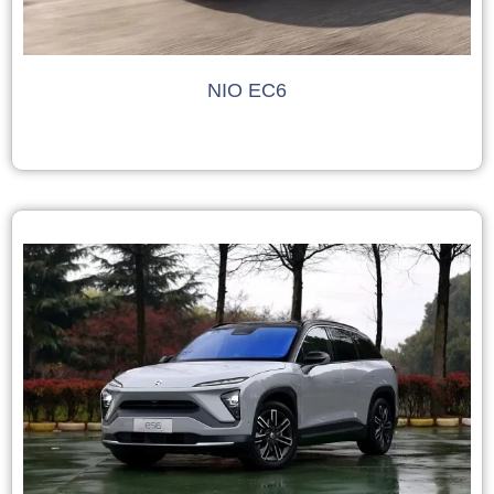
NIO EC6