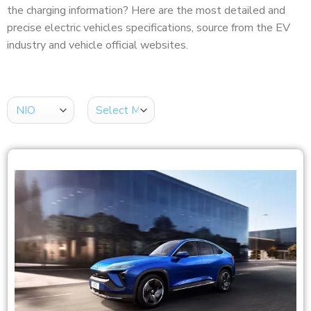
the charging information? Here are the most detailed and
precise electric vehicles specifications, source from the EV
industry and vehicle official websites.