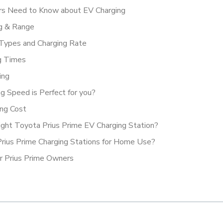
vers Need to Know about EV Charging
ng & Range
 Types and Charging Rate
ng Times
ing
ng Speed is Perfect for you?
ing Cost
ight Toyota Prius Prime EV Charging Station?
Prius Prime Charging Stations for Home Use?
r Prius Prime Owners