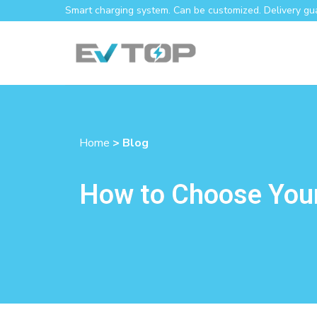
Smart charging system. Can be customized. Delivery gu
Home
> Blog
How to Choose Your