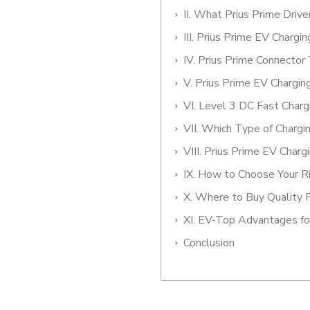
II. What Prius Prime Dri
III. Prius Prime EV Chargi
IV. Prius Prime Connector
V. Prius Prime EV Chargi
VI. Level 3 DC Fast Charg
VII. Which Type of Chargi
VIII. Prius Prime EV Charg
IX. How to Choose Your R
X. Where to Buy Quality 
XI. EV-Top Advantages fo
Conclusion