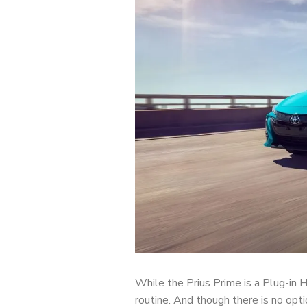
While the Prius Prime is a Plug-in Hy
routine. And though there is no opti