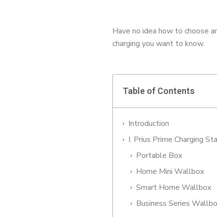
Have no idea how to choose an 
charging you want to know.
Table of Contents
Introduction
I. Prius Prime Charging St
Portable Box
Home Mini Wallbox
Smart Home Wallbox
Business Series Wallb