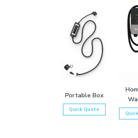
Hom
Portable Box
Wa
Quick Quote
Quic