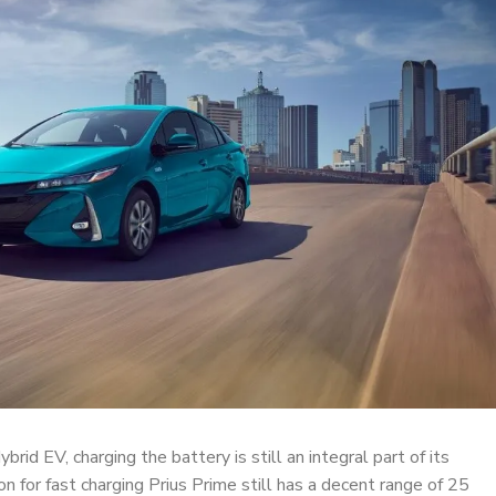
brid EV, charging the battery is still an integral part of its
on for fast charging Prius Prime still has a decent range of 25