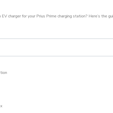
EV charger for your Prius Prime charging station? Here’s the guid
ation
ox