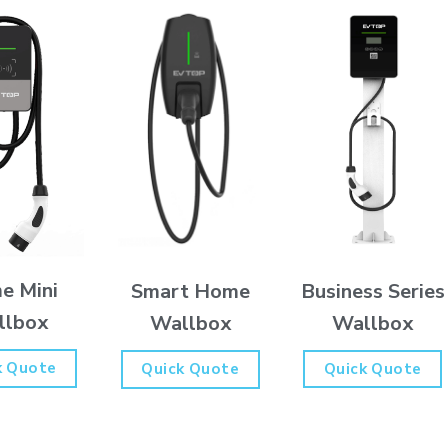
e Mini
Business Series
Smart Home
llbox
Wallbox
Wallbox
k Quote
Quick Quote
Quick Quote