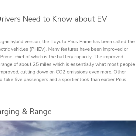
 Drivers Need to Know about EV
plug-in hybrid version, the Toyota Prius Prime has been called the
lectric vehicles (PHEV). Many features have been improved or
Prime, chief of which is the battery capacity. The improved
range of about 25 miles which is essentially what most people
n improved, cutting down on CO2 emissions even more. Other
 take five passengers and a sportier look than earlier Prius
harging & Range