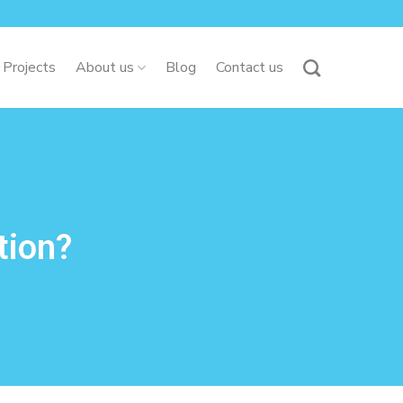
 Projects
About us
Blog
Contact us
tion?