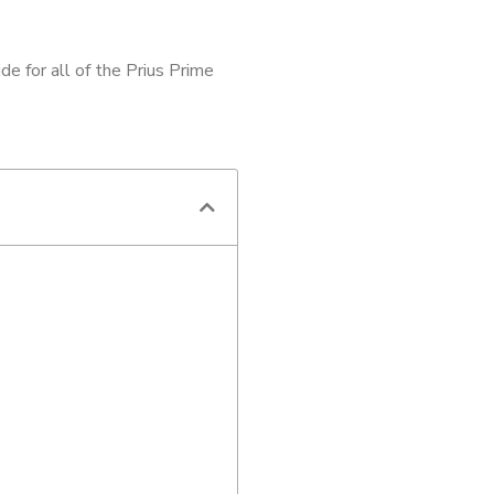
e for all of the Prius Prime