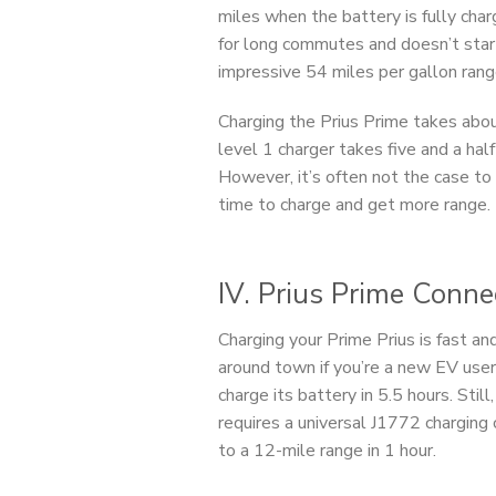
miles when the battery is fully char
for long commutes and doesn’t start
impressive 54 miles per gallon rang
Charging the Prius Prime takes abo
level 1 charger takes five and a half 
However, it’s often not the case to
time to charge and get more range.
IV. Prius Prime Conn
Charging your Prime Prius is fast an
around town if you’re a new EV user
charge its battery in 5.5 hours. Still
requires a universal J1772 chargin
to a 12-mile range in 1 hour.