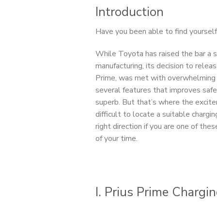
Introduction
Have you been able to find yourself
While Toyota has raised the bar a st
manufacturing, its decision to rele
Prime, was met with overwhelming a
several features that improves safe
superb. But that’s where the excite
difficult to locate a suitable chargin
right direction if you are one of th
of your time.
I. Prius Prime Chargi