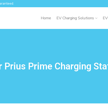
aranteed.
Home
EV Charging Solutions
EV
 Prius Prime Charging Sta