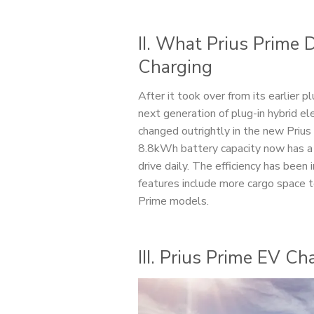
II. What Prius Prime
Charging
After it took over from its earlier 
next generation of plug-in hybrid e
changed outrightly in the new Prius 
8.8kWh battery capacity now has a 
drive daily. The efficiency has bee
features include more cargo space to
Prime models.
III. Prius Prime EV C