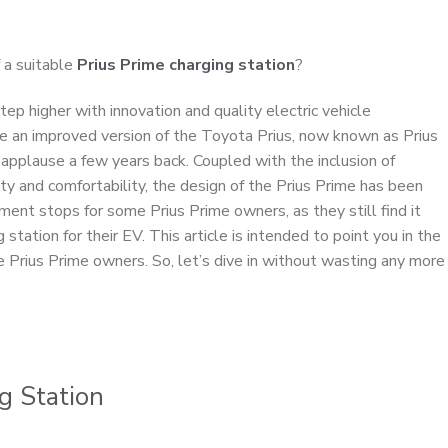
 a suitable
Prius Prime charging station
?
ep higher with innovation and quality electric vehicle
ase an improved version of the Toyota Prius, now known as Prius
pplause a few years back. Coupled with the inclusion of
ty and comfortability, the design of the Prius Prime has been
ment stops for some Prius Prime owners, as they still find it
g station for their EV. This article is intended to point you in the
ese Prius Prime owners. So, let’s dive in without wasting any more
ng Station