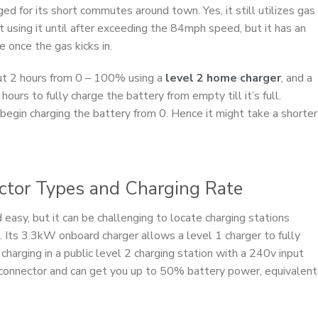
ged for its short commutes around town. Yes, it still utilizes gas
 using it until after exceeding the 84mph speed, but it has an
e once the gas kicks in.
ut 2 hours from 0 – 100% using a
level 2 home charger
, and a
hours to fully charge the battery from empty till it’s full.
 begin charging the battery from 0. Hence it might take a shorter
ector Types and Charging Rate
d easy, but it can be challenging to locate charging stations
. Its 3.3kW onboard charger allows a level 1 charger to fully
, charging in a public level 2 charging station with a 240v input
g connector and can get you up to 50% battery power, equivalent