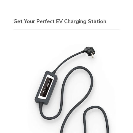
Get Your Perfect EV Charging Station