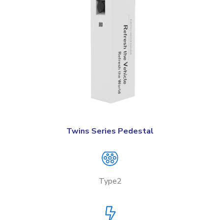
Twins Series Pedestal
Type2