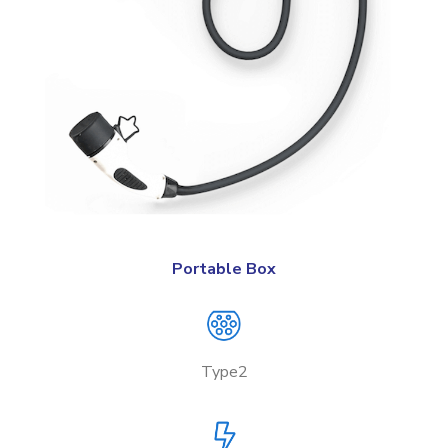
Portable Box
Type2