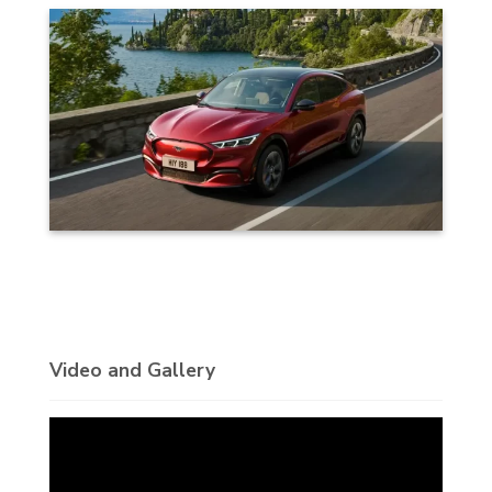
Video and Gallery