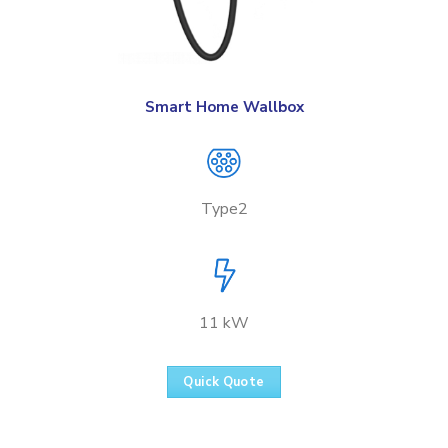
Smart Home Wallbox
Type2
11 kW
Quick Quote