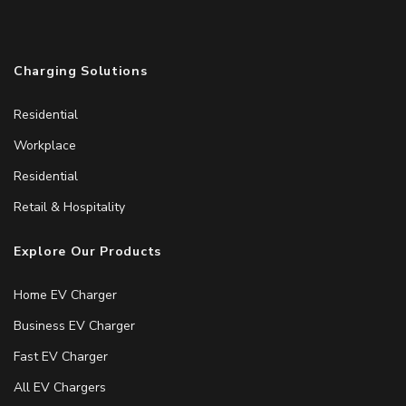
Charging Solutions
Residential
Workplace
Residential
Retail & Hospitality
Explore Our Products
Home EV Charger
Business EV Charger
Fast EV Charger
All EV Chargers