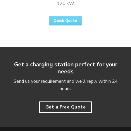
120 kW
Quick Quote
Get a charging station perfect for your
needs
Send us your requirement and we’ll reply within 24
hours.
Get a Free Quote