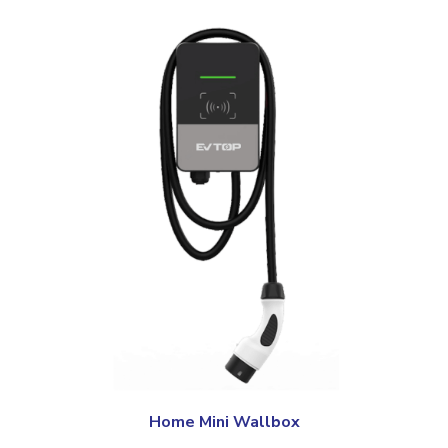
Home Mini Wallbox