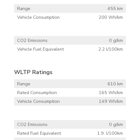
Range
455 km
Vehicle Consumption
200 Wh/km
CO2 Emissions
0 g/km
Vehicle Fuel Equivalent
2.2 l/100km
WLTP Ratings
Range
610 km
Rated Consumption
165 Wh/km
Vehicle Consumption
149 Wh/km
CO2 Emissions
0 g/km
Rated Fuel Equivalent
1.9 l/100km