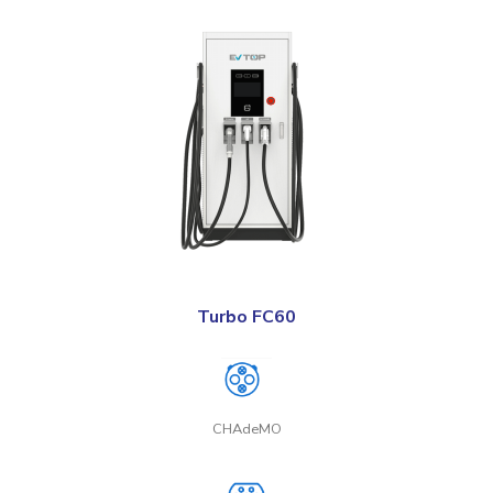
Turbo FC60
CHAdeMO