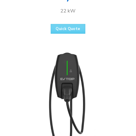
22 kW
Quick Quote