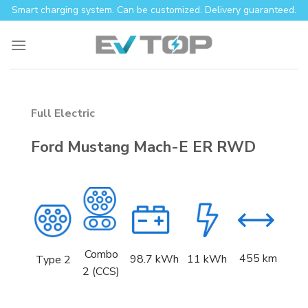
Skip
Smart charging system. Can be customized. Delivery guaranteed.
to
content
Full Electric
Ford Mustang Mach-E ER RWD
Combo
455 km
98.7 kWh
11 kWh
Type 2
2 (CCS)