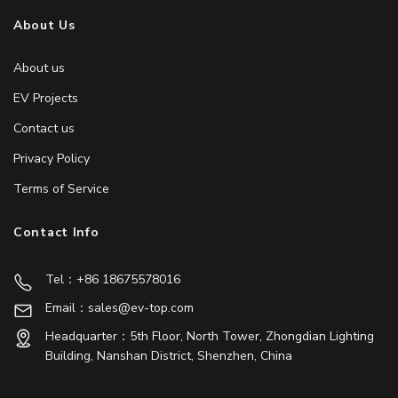
About Us
About us
EV Projects
Contact us
Privacy Policy
Terms of Service
Contact Info
Tel：+86 18675578016
Email：sales@ev-top.com
Headquarter：5th Floor, North Tower, Zhongdian Lighting
Building, Nanshan District, Shenzhen, China