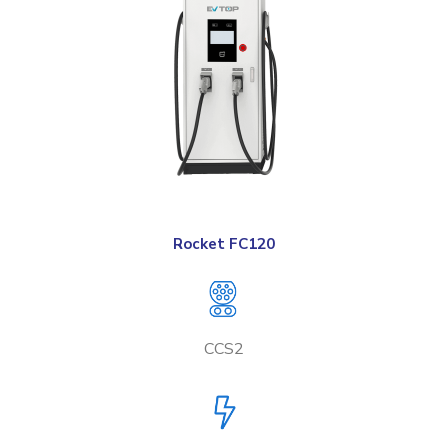
Rocket FC120
CCS2