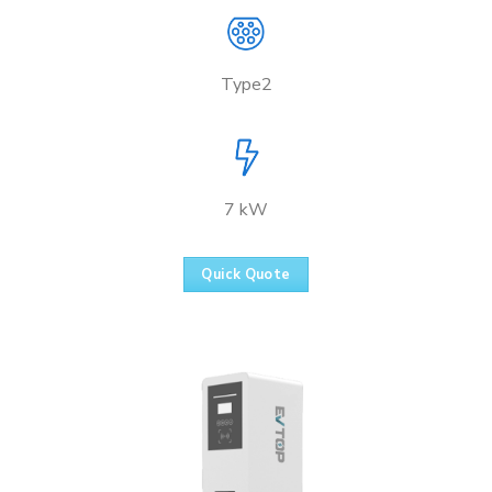
Type2
7 kW
Quick Quote