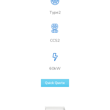
Type2
CCS2
60kW
Quick Quote