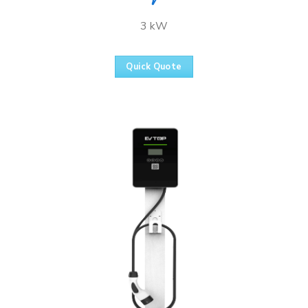
3 kW
Quick Quote