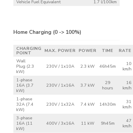
Vehicle Fuel Equivalent
1.7 l/100km
Home Charging
(0 -> 100%)
CHARGING
MAX.
POWER
POWER
TIME
RATE
POINT
Wall
10
Plug
(2.3
230V /
1x10A
2.3 kW
46h45m
km/h
kW)
1-phase
29
16
16A
(3.7
230V /
1x16A
3.7 kW
hours
km/h
kW)
1-phase
31
32A
(7.4
230V /
1x32A
7.4 kW
14h30m
km/h
kW)
3-phase
47
16A
(11
400V /
3x16A
11 kW
9h45m
km/h
kW)