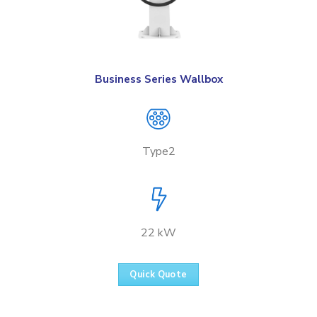
Business Series Wallbox
Type2
22 kW
Quick Quote