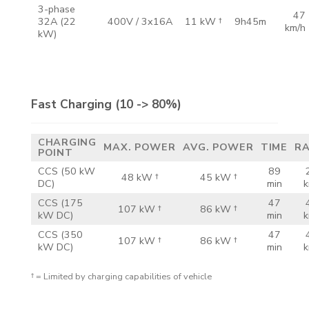
3-phase
47
32A
(22
400V /
3x16A
11 kW †
9h45m
km/h
kW)
Fast Charging
(10 -> 80%)
CHARGING
MAX.
POWER
AVG.
POWER
TIME
R
POINT
CCS
(50 kW
89
48 kW †
45 kW †
DC)
min
k
CCS
(175
47
107 kW †
86 kW †
kW DC)
min
k
CCS
(350
47
107 kW †
86 kW †
kW DC)
min
k
† = Limited by charging capabilities of vehicle