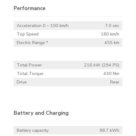
Performance
Acceleration 0 – 100 km/h
7.0 sec
Top Speed
180 km/h
Electric Range *
455 km
Total Power
216 kW (294 PS)
Total Torque
430 Nm
Drive
Rear
Battery and Charging
Battery capacity:
98.7 kWh