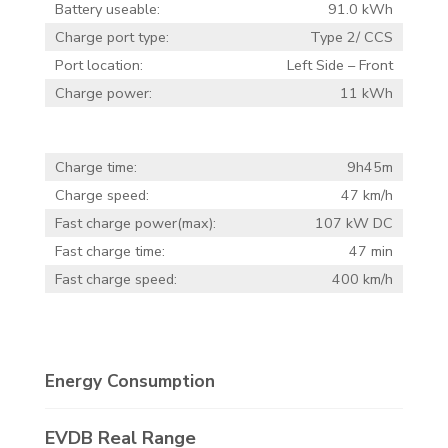
Battery useable:
91.0 kWh
Charge port type:
Type 2/ CCS
Port location:
Left Side – Front
Charge power:
11 kWh
Charge time:
9h45m
Charge speed:
47 km/h
Fast charge power(max):
107 kW DC
Fast charge time:
47 min
Fast charge speed:
400 km/h
Energy Consumption
EVDB Real Range