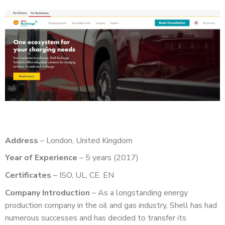
Address
– London, United Kingdom
Year of Experience
– 5 years (2017)
Certificates
– ISO, UL, CE. EN
Company Introduction
– As a longstanding energy
production company in the oil and gas industry, Shell has had
numerous successes and has decided to transfer its