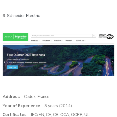
6.
Schneider Electric
Address
– Cedex, France
Year of Experience
– 8 years (2014)
Certificates
– IEC/EN, CE, CB, OCA, OCPP, UL