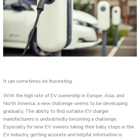
It can sometimes be frustrating.
With the high rate of EV ownership in Europe, Asia, and
North America, a new challenge seems to be developing
gradually. The ability to find suitable EV charger
manufacturers is undoubtedly becoming a challenge.
Especially for new EV owners taking their baby steps in the
EV industry, getting accurate and helpful information is