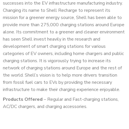
successes into the EV infrastructure manufacturing industry.
Changing its name to Shell Recharge to represent its
mission for a greener energy source, Shell has been able to
provide more than 275,000 charging stations around Europe
alone. Its commitment to a greener and cleaner environment
has seen Shell invest heavily in the research and
development of smart charging stations for various
categories of EV owners, including home chargers and public
charging stations. It is vigorously trying to increase its
network of charging stations around Europe and the rest of
the world. Shell’s vision is to help more drivers transition
from fossil fuel cars to EVs by providing the necessary
infrastructure to make their charging experience enjoyable.
Products Offered
– Regular and Fast-charging stations,
AC/DC chargers, and charging accessories.