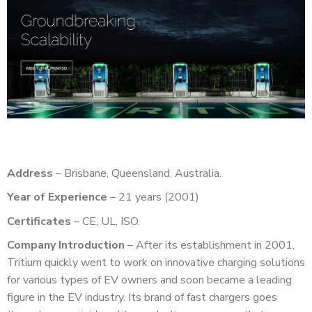
Address
– Brisbane, Queensland, Australia.
Year of Experience
– 21 years (2001)
Certificates
– CE, UL, ISO.
Company Introduction
– After its establishment in 2001,
Tritium quickly went to work on innovative charging solutions
for various types of EV owners and soon became a leading
figure in the EV industry. Its brand of fast chargers goes