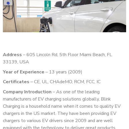
Address
– 605 Lincoln Rd, 5th Floor Miami Beach, FL
33139, USA
Year of Experience
– 13 years (2009)
Certificates
– CE, UL, CHAdeMO, RCM, FCC, IC
Company Introduction
– As one of the leading
manufacturers of EV charging solutions globally, Blink
Charging is a household name when it comes to quality EV
chargers in the US market. They have been providing EV
chargers to various EV drivers since 2009 and are well
equipped with the technology to deliver great products.