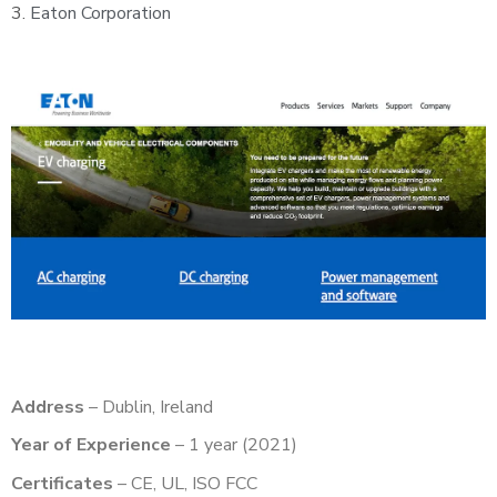
3.
Eaton Corporation
Address
– Dublin, Ireland
Year of Experience
– 1 year (2021)
Certificates
– CE, UL, ISO FCC