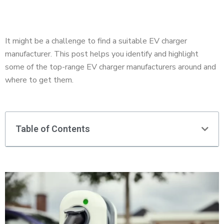
It might be a challenge to find a suitable EV charger
manufacturer. This post helps you identify and highlight
some of the top-range EV charger manufacturers around and
where to get them.
Table of Contents