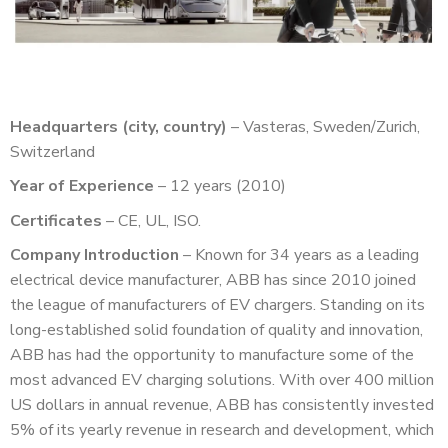
Headquarters (city, country)
– Vasteras, Sweden/Zurich,
Switzerland
Year of Experience
– 12 years (2010)
Certificates
– CE, UL, ISO.
Company Introduction
– Known for 34 years as a leading
electrical device manufacturer, ABB has since 2010 joined
the league of manufacturers of EV chargers. Standing on its
long-established solid foundation of quality and innovation,
ABB has had the opportunity to manufacture some of the
most advanced EV charging solutions. With over 400 million
US dollars in annual revenue, ABB has consistently invested
5% of its yearly revenue in research and development, which