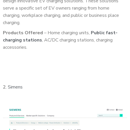
design innovative EV charging solutions. These solutions
serve a specific set of EV owners ranging from home
charging, workplace charging, and public or business place
charging.
Products Offered
– Home charging units,
Public fast-
charging stations
, AC/DC charging stations, charging
accessories.
2.
Simens