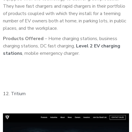
They have fast chargers and rapid chargers in their portfolio
of products coupled with which they install for a teeming
number of EV owners both at home, in parking lots, in public
places, and the workplace.
Products Offered
– Home charging stations, business
charging stations, DC fast charging,
Level 2 EV charging
stations
, mobile emergency charger.
12.
Tritium