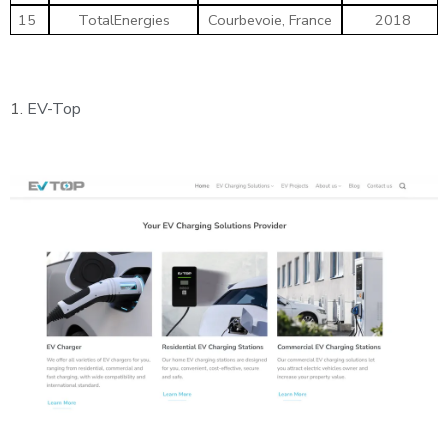
15
TotalEnergies
Courbevoie, France
2018
1.
EV-Top