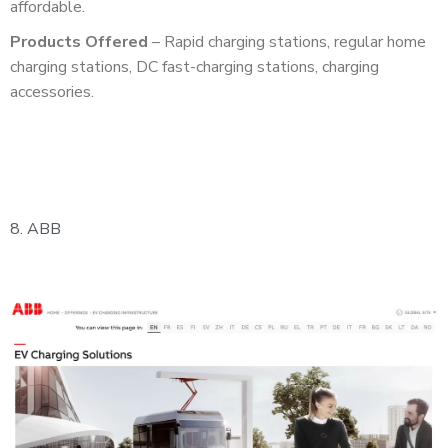
affordable.
Products Offered
– Rapid charging stations, regular home
charging stations, DC fast-charging stations, charging
accessories.
8.
ABB