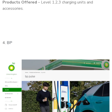
Products Offered
– Level 1,2,3 charging units and
accessories.
4.
BP