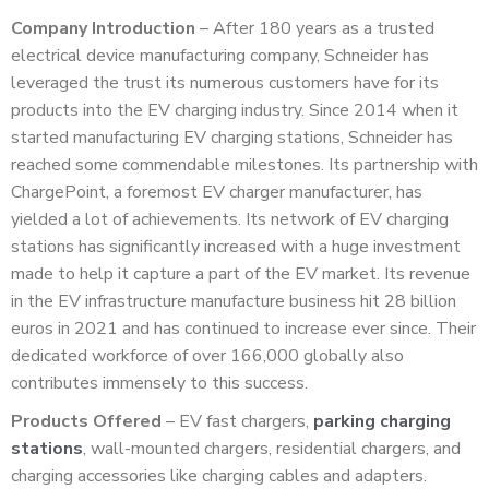
Company Introduction
– After 180 years as a trusted
electrical device manufacturing company, Schneider has
leveraged the trust its numerous customers have for its
products into the EV charging industry. Since 2014 when it
started manufacturing EV charging stations, Schneider has
reached some commendable milestones. Its partnership with
ChargePoint, a foremost EV charger manufacturer, has
yielded a lot of achievements. Its network of EV charging
stations has significantly increased with a huge investment
made to help it capture a part of the EV market. Its revenue
in the EV infrastructure manufacture business hit 28 billion
euros in 2021 and has continued to increase ever since. Their
dedicated workforce of over 166,000 globally also
contributes immensely to this success.
Products Offered
– EV fast chargers,
parking charging
stations
, wall-mounted chargers, residential chargers, and
charging accessories like charging cables and adapters.