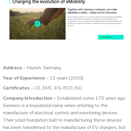
Address
– Munich, Germany
Year of Experience
– 12 years (2010)
Certificates
– CE, EMC, EN, RCD, ISO.
Company Introduction
– Established some 175 years ago,
Siemens is a household name when referring to the
manufacture of electrical control and monitoring devices.
Their solid foundation built in manufacturing these devices
has been transferred to the manufacture of EV chargers, but