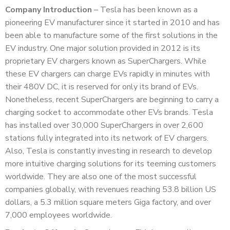
Company Introduction
– Tesla has been known as a
pioneering EV manufacturer since it started in 2010 and has
been able to manufacture some of the first solutions in the
EV industry. One major solution provided in 2012 is its
proprietary EV chargers known as SuperChargers. While
these EV chargers can charge EVs rapidly in minutes with
their 480V DC, it is reserved for only its brand of EVs.
Nonetheless, recent SuperChargers are beginning to carry a
charging socket to accommodate other EVs brands. Tesla
has installed over 30,000 SuperChargers in over 2,600
stations fully integrated into its network of EV chargers.
Also, Tesla is constantly investing in research to develop
more intuitive charging solutions for its teeming customers
worldwide. They are also one of the most successful
companies globally, with revenues reaching 53.8 billion US
dollars, a 5.3 million square meters Giga factory, and over
7,000 employees worldwide.