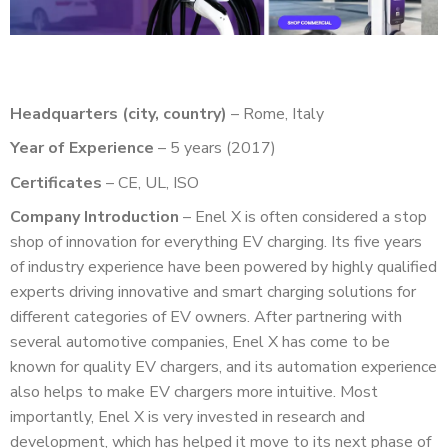
Headquarters (city, country)
– Rome, Italy
Year of Experience
– 5 years (2017)
Certificates
– CE, UL, ISO
Company Introduction
– Enel X is often considered a stop
shop of innovation for everything EV charging. Its five years
of industry experience have been powered by highly qualified
experts driving innovative and smart charging solutions for
different categories of EV owners. After partnering with
several automotive companies, Enel X has come to be
known for quality EV chargers, and its automation experience
also helps to make EV chargers more intuitive. Most
importantly, Enel X is very invested in research and
development, which has helped it move to its next phase of