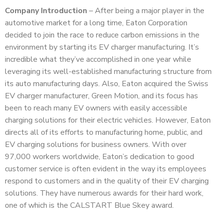
Company Introduction
– After being a major player in the
automotive market for a long time, Eaton Corporation
decided to join the race to reduce carbon emissions in the
environment by starting its EV charger manufacturing. It’s
incredible what they’ve accomplished in one year while
leveraging its well-established manufacturing structure from
its auto manufacturing days. Also, Eaton acquired the Swiss
EV charger manufacturer, Green Motion, and its focus has
been to reach many EV owners with easily accessible
charging solutions for their electric vehicles. However, Eaton
directs all of its efforts to manufacturing home, public, and
EV charging solutions for business owners. With over
97,000 workers worldwide, Eaton’s dedication to good
customer service is often evident in the way its employees
respond to customers and in the quality of their EV charging
solutions. They have numerous awards for their hard work,
one of which is the CALSTART Blue Skey award.