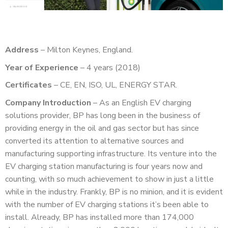
Address
– Milton Keynes, England.
Year of Experience
– 4 years (2018)
Certificates
– CE, EN, ISO, UL, ENERGY STAR.
Company Introduction
– As an English EV charging
solutions provider, BP has long been in the business of
providing energy in the oil and gas sector but has since
converted its attention to alternative sources and
manufacturing supporting infrastructure. Its venture into the
EV charging station manufacturing is four years now and
counting, with so much achievement to show in just a little
while in the industry. Frankly, BP is no minion, and it is evident
with the number of EV charging stations it’s been able to
install. Already, BP has installed more than 174,000