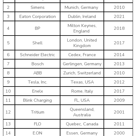
2
Simens
Munich, Germany
2010
3
Eaton Corporation
Dublin, Ireland
2021
Milton Keynes,
4
BP
2018
England
London, United
5
Shell
2017
Kingdom
6
Schneider Electric
Cedex, France
2014
7
Bosch
Gerlingen, Germany
2013
8
ABB
Zurich, Switzerland
2010
9
Tesla, Inc.
Texas, USA
2012
10
Enelx
Rome, Italy
2017
11
Blink Charging
FL, USA
2009
Queensland,
12
Tritium
2001
Australia
13
FLO
Quebec, Canada
2011
14
E.ON
Essen, Germany
2000