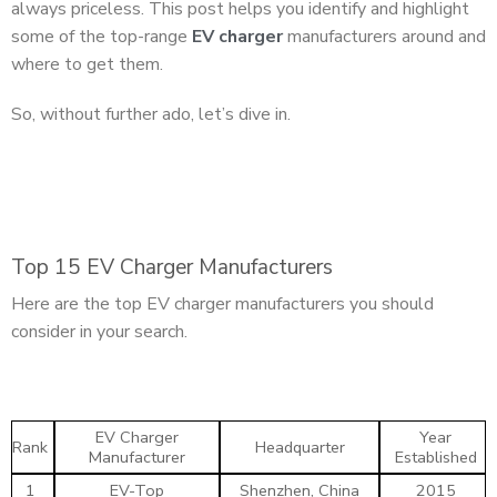
always priceless. This post helps you identify and highlight
some of the top-range
EV charger
manufacturers around and
where to get them.
So, without further ado, let’s dive in.
Top 15 EV Charger Manufacturers
Here are the top EV charger manufacturers you should
consider in your search.
EV Charger
Year
Rank
Headquarter
Manufacturer
Established
1
EV-Top
Shenzhen, China
2015