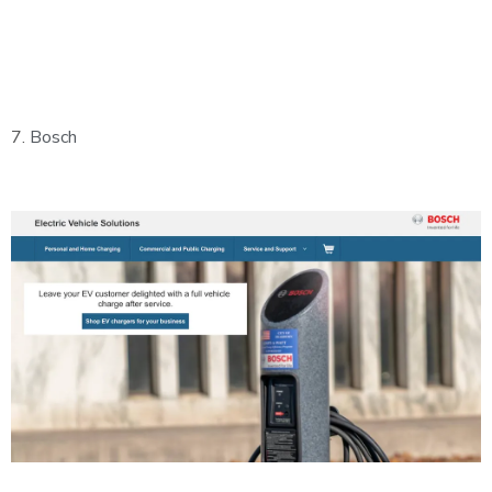
7.
Bosch