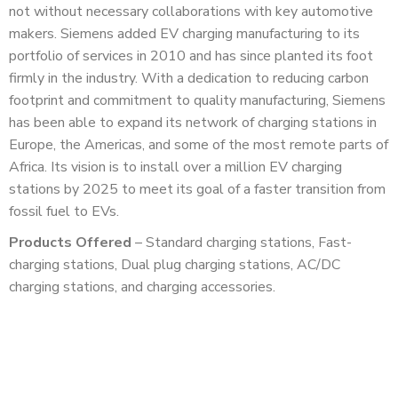
not without necessary collaborations with key automotive
makers. Siemens added EV charging manufacturing to its
portfolio of services in 2010 and has since planted its foot
firmly in the industry. With a dedication to reducing carbon
footprint and commitment to quality manufacturing, Siemens
has been able to expand its network of charging stations in
Europe, the Americas, and some of the most remote parts of
Africa. Its vision is to install over a million EV charging
stations by 2025 to meet its goal of a faster transition from
fossil fuel to EVs.
Products Offered
– Standard charging stations, Fast-
charging stations, Dual plug charging stations, AC/DC
charging stations, and charging accessories.