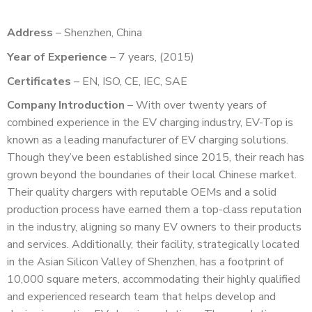
Address
– Shenzhen, China
Year of Experience
– 7 years, (2015)
Certificates
– EN, ISO, CE, IEC, SAE
Company Introduction
– With over twenty years of
combined experience in the EV charging industry, EV-Top is
known as a leading manufacturer of EV charging solutions.
Though they’ve been established since 2015, their reach has
grown beyond the boundaries of their local Chinese market.
Their quality chargers with reputable OEMs and a solid
production process have earned them a top-class reputation
in the industry, aligning so many EV owners to their products
and services. Additionally, their facility, strategically located
in the Asian Silicon Valley of Shenzhen, has a footprint of
10,000 square meters, accommodating their highly qualified
and experienced research team that helps develop and