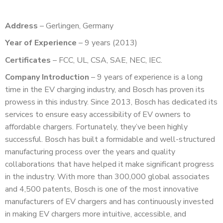
Address
– Gerlingen, Germany
Year of Experience
– 9 years (2013)
Certificates
– FCC, UL, CSA, SAE, NEC, IEC.
Company Introduction
– 9 years of experience is a long
time in the EV charging industry, and Bosch has proven its
prowess in this industry. Since 2013, Bosch has dedicated its
services to ensure easy accessibility of EV owners to
affordable chargers. Fortunately, they’ve been highly
successful. Bosch has built a formidable and well-structured
manufacturing process over the years and quality
collaborations that have helped it make significant progress
in the industry. With more than 300,000 global associates
and 4,500 patents, Bosch is one of the most innovative
manufacturers of EV chargers and has continuously invested
in making EV chargers more intuitive, accessible, and