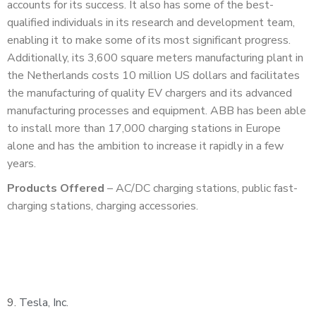
accounts for its success. It also has some of the best-
qualified individuals in its research and development team,
enabling it to make some of its most significant progress.
Additionally, its 3,600 square meters manufacturing plant in
the Netherlands costs 10 million US dollars and facilitates
the manufacturing of quality EV chargers and its advanced
manufacturing processes and equipment. ABB has been able
to install more than 17,000 charging stations in Europe
alone and has the ambition to increase it rapidly in a few
years.
Products Offered
– AC/DC charging stations, public fast-
charging stations, charging accessories.
9.
Tesla, Inc.