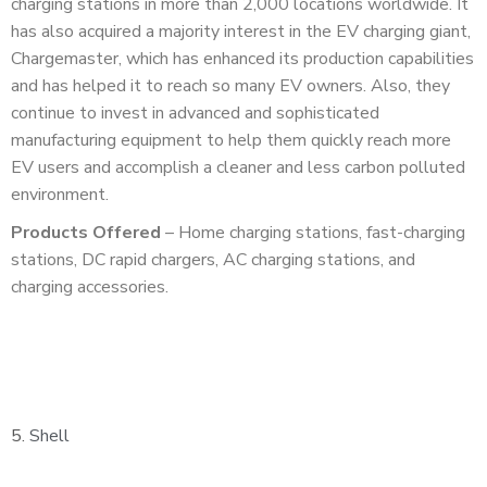
charging stations in more than 2,000 locations worldwide. It
has also acquired a majority interest in the EV charging giant,
Chargemaster, which has enhanced its production capabilities
and has helped it to reach so many EV owners. Also, they
continue to invest in advanced and sophisticated
manufacturing equipment to help them quickly reach more
EV users and accomplish a cleaner and less carbon polluted
environment.
Products Offered
– Home charging stations, fast-charging
stations, DC rapid chargers, AC charging stations, and
charging accessories.
5.
Shell