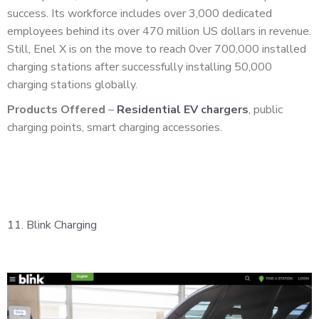
success. Its workforce includes over 3,000 dedicated
employees behind its over 470 million US dollars in revenue.
Still, Enel X is on the move to reach 0ver 700,000 installed
charging stations after successfully installing 50,000
charging stations globally.
Products Offered
–
Residential EV chargers
, public
charging points, smart charging accessories.
11.
Blink Charging