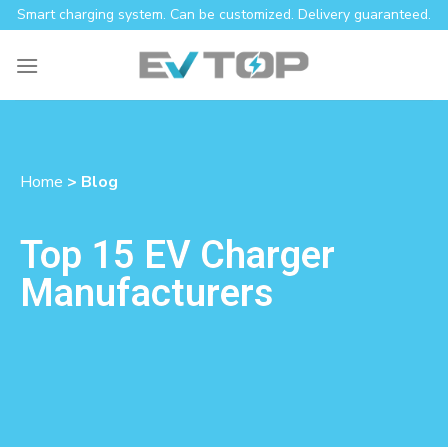
Smart charging system. Can be customized. Delivery guaranteed.
Home
> Blog
Top 15 EV Charger
Manufacturers