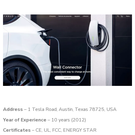
Address
– 1 Tesla Road, Austin, Texas 78725, USA
Year of Experience
– 10 years (2012)
Certificates
– CE, UL, FCC, ENERGY STAR