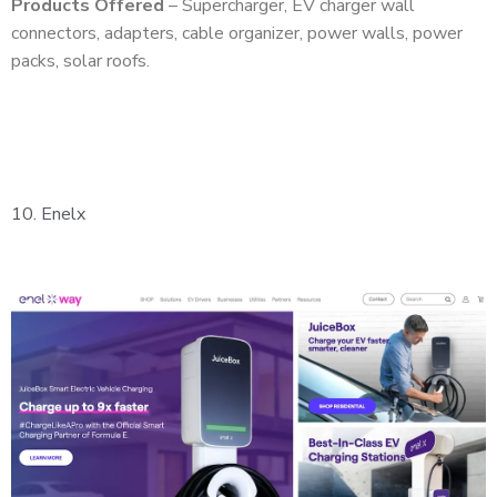
Products Offered
– Supercharger, EV charger wall
connectors, adapters, cable organizer, power walls, power
packs, solar roofs.
10.
Enelx