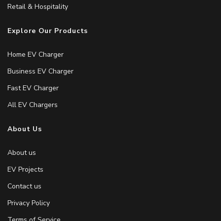
Retail & Hospitality
Explore Our Products
Home EV Charger
Business EV Charger
Fast EV Charger
All EV Chargers
About Us
About us
EV Projects
Contact us
Privacy Policy
Terms of Service