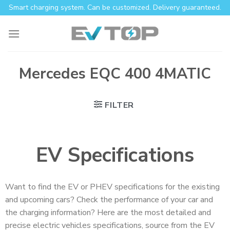
Smart charging system. Can be customized. Delivery guaranteed.
Mercedes EQC 400 4MATIC
FILTER
EV Specifications
Want to find the EV or PHEV specifications for the existing
and upcoming cars? Check the performance of your car and
the charging information? Here are the most detailed and
precise electric vehicles specifications, source from the EV