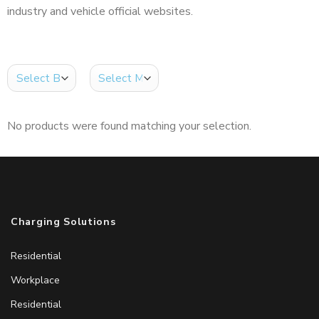
industry and vehicle official websites.
No products were found matching your selection.
Charging Solutions
Residential
Workplace
Residential