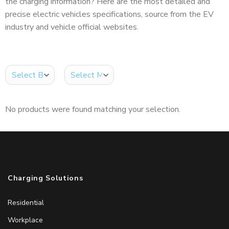
the charging information? Here are the most detailed and
precise electric vehicles specifications, source from the EV
industry and vehicle official websites.
No products were found matching your selection.
Charging Solutions
Residential
Workplace