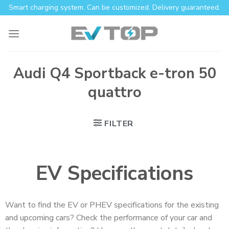
Smart charging system. Can be customized. Delivery guaranteed.
Audi Q4 Sportback e-tron 50
quattro
FILTER
EV Specifications
Want to find the EV or PHEV specifications for the existing
and upcoming cars? Check the performance of your car and