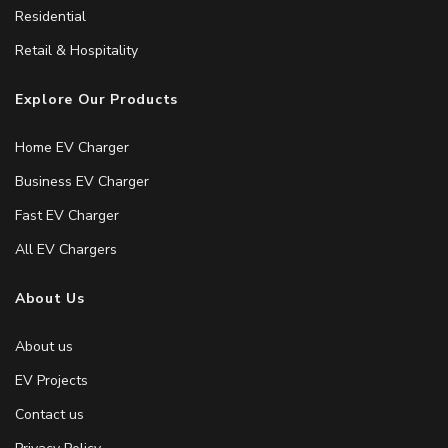
Residential
Retail & Hospitality
Explore Our Products
Home EV Charger
Business EV Charger
Fast EV Charger
All EV Chargers
About Us
About us
EV Projects
Contact us