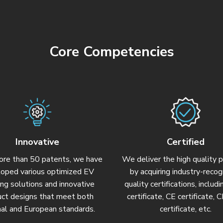
Core Competencies
Innovative
Certified
re than 50 patents, we have
We deliver the high quality 
oped various optimized EV
by acquiring industry-reco
ing solutions and innovative
quality certifications, inclu
uct designs that meet both
certificate, CE certificate, 
nal and European standards.
certificate, etc.