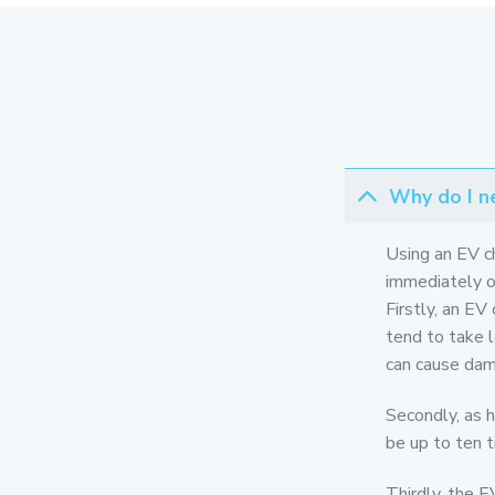
Why do I ne
Using an EV c
immediately ob
Firstly, an EV
tend to take l
can cause dama
Secondly, as h
be up to ten t
Thirdly, the E