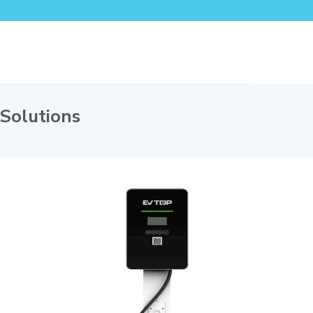
 Solutions