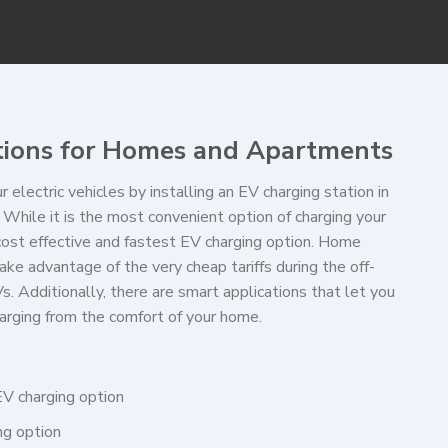
tions for Homes and Apartments
r electric vehicles by installing an EV charging station in
While it is the most convenient option of charging your
 cost effective and fastest EV charging option. Home
ake advantage of the very cheap tariffs during the off-
s. Additionally, there are smart applications that let you
arging from the comfort of your home.
 EV charging option
ing option