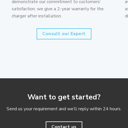
demonstrate our commitment to customers’
a
satisfaction, we give a 2-year warranty for the
a
charger after installation.
d
Consult our Expert
Want to get started?
Send us your requirement and we’ll reply within 24 hours.
Contact us