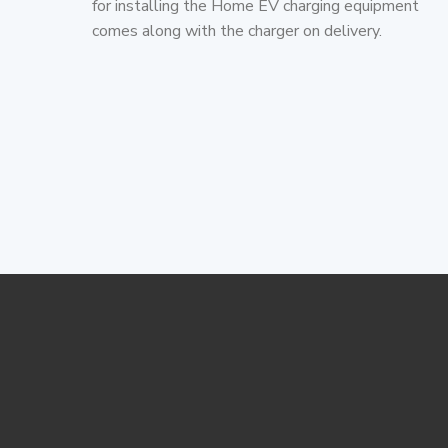
for installing the Home EV charging equipment
comes along with the charger on delivery.