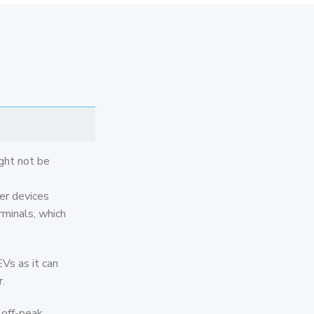
ght not be
er devices
rminals, which
Vs as it can
.
 off-peak