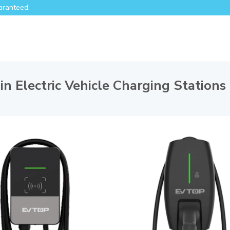
aranteed.
in Electric Vehicle Charging Stations