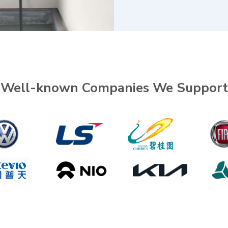
Well-known Companies We Support