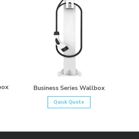
box
Business Series Wallbox
Quick Quote