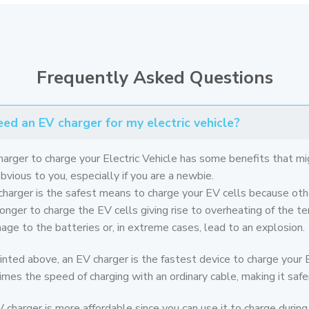
Frequently Asked Questions
ed an EV charger for my electric vehicle?
harger to charge your Electric Vehicle has some benefits that mi
vious to you, especially if you are a newbie.
 charger is the safest means to charge your EV cells because oth
onger to charge the EV cells giving rise to overheating of the te
ge to the batteries or, in extreme cases, lead to an explosion.
inted above, an EV charger is the fastest device to charge your E
imes the speed of charging with an ordinary cable, making it safer
V charger is more affordable since you can use it to charge during