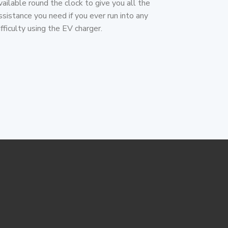
vailable round the clock to give you all the
ssistance you need if you ever run into any
ifficulty using the EV charger.