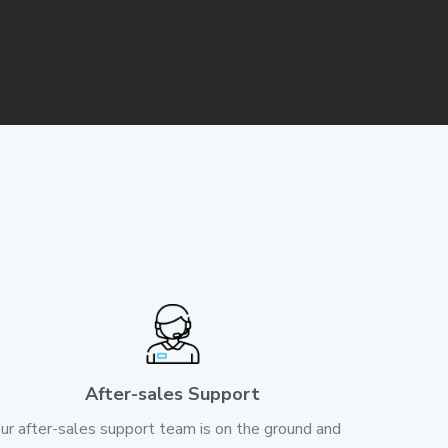
After-sales Support
ur after-sales support team is on the ground and