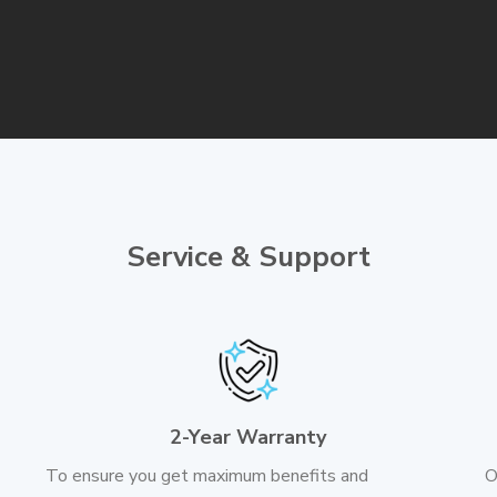
Service & Support
2-Year Warranty
To ensure you get maximum benefits and
O