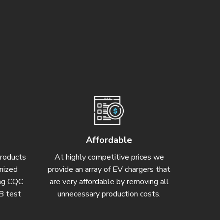
Affordable
products
At highly competitive prices we
gnized
provide an array of EV chargers that
ding CQC
are very affordable by removing all
CB test
unnecessary production costs.