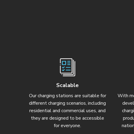
Scalable
Our charging stations are suitable for
With mo
different charging scenarios, including
devel
residential and commercial uses, and
charg
they are designed to be accessible
prod
for everyone.
natio