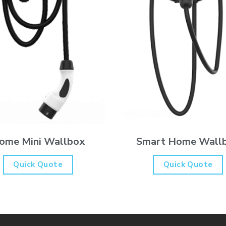
Smart Home Wall
ome Mini Wallbox
Quick Quote
Quick Quote