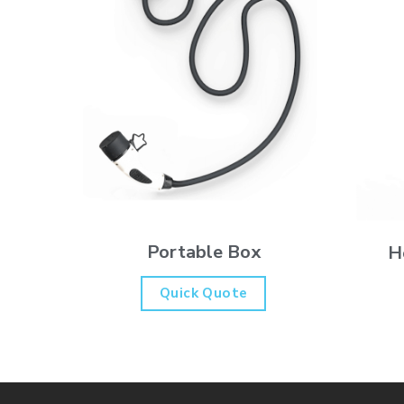
Portable Box
H
Quick Quote