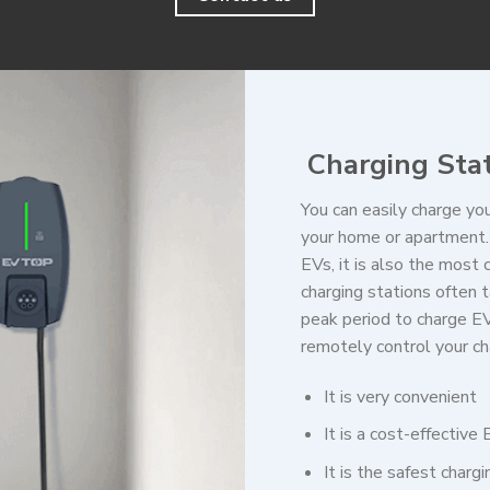
Charging Sta
You can easily charge you
your home or apartment. 
EVs, it is also the most
charging stations often t
peak period to charge EV
remotely control your ch
It is very convenient
It is a cost-effective
It is the safest charg