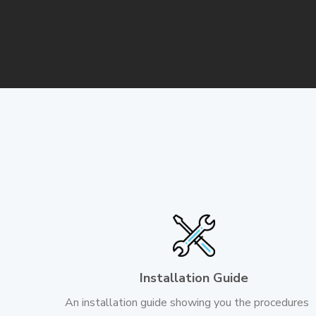
Installation Guide
An installation guide showing you the procedures