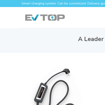
Smart charging system. Can be customized. Delivery gu
A Leader 