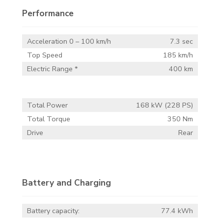
Performance
Acceleration 0 – 100 km/h
7.3 sec
Top Speed
185 km/h
Electric Range *
400 km
Total Power
168 kW (228 PS)
Total Torque
350 Nm
Drive
Rear
Battery and Charging
Battery capacity:
77.4 kWh