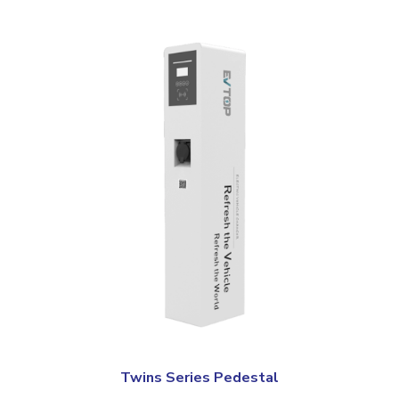
Twins Series Pedestal