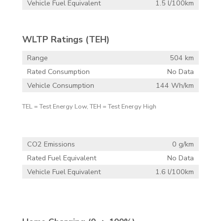
Vehicle Fuel Equivalent
1.5 l/100km
WLTP Ratings (TEH)
Range
504 km
Rated Consumption
No Data
Vehicle Consumption
144 Wh/km
TEL = Test Energy Low, TEH = Test Energy High
CO2 Emissions
0 g/km
Rated Fuel Equivalent
No Data
Vehicle Fuel Equivalent
1.6 l/100km