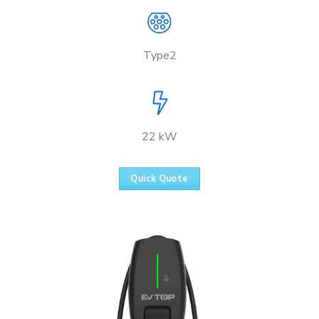
Type2
22 kW
Quick Quote