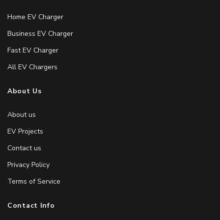
Home EV Charger
Business EV Charger
Fast EV Charger
All EV Chargers
About Us
About us
EV Projects
Contact us
Privacy Policy
Terms of Service
Contact Info