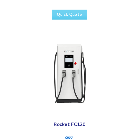
Quick Quote
Rocket FC120