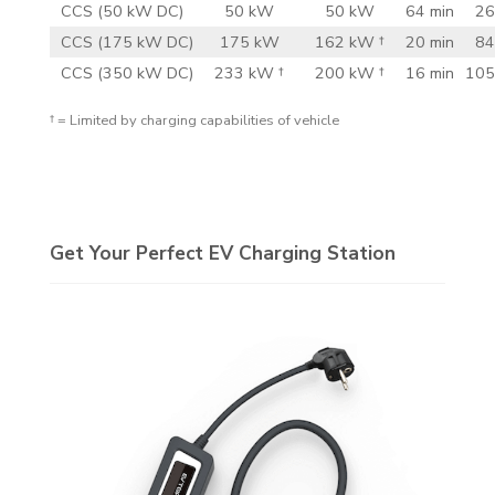
CCS (50 kW DC)
50 kW
50 kW
64 min
26
CCS (175 kW DC)
175 kW
162 kW †
20 min
84
CCS (350 kW DC)
233 kW †
200 kW †
16 min
105
† = Limited by charging capabilities of vehicle
Get Your Perfect EV Charging Station