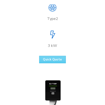
Type2
3 kW
Quick Quote