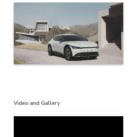
Video and Gallery