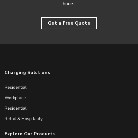
hours.
Get a Free Quote
Charging Solutions
Residential
Workplace
Residential
Retail & Hospitality
Explore Our Products