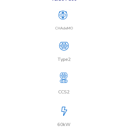
CHAdeMO
Type2
CCS2
60kW