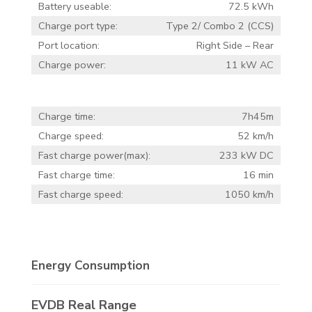
Battery useable:
72.5 kWh
Charge port type:
Type 2/ Combo 2 (CCS)
Port location:
Right Side – Rear
Charge power:
11 kW AC
Charge time:
7h45m
Charge speed:
52 km/h
Fast charge power(max):
233 kW DC
Fast charge time:
16 min
Fast charge speed:
1050 km/h
Energy Consumption
EVDB Real Range