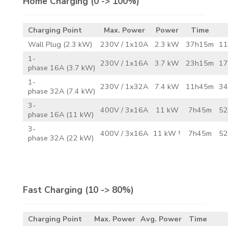
Home Charging
(0 -> 100%)
Charging Point
Max. Power
Power
Time
Wall Plug (2.3 kW)
230V / 1x10A
2.3 kW
37h15m
11
1-
230V / 1x16A
3.7 kW
23h15m
17
phase 16A (3.7 kW)
1-
230V / 1x32A
7.4 kW
11h45m
34
phase 32A (7.4 kW)
3-
400V / 3x16A
11 kW
7h45m
52
phase 16A (11 kW)
3-
400V / 3x16A
11 kW †
7h45m
52
phase 32A (22 kW)
Fast Charging
(10 -> 80%)
Charging Point
Max. Power
Avg. Power
Time