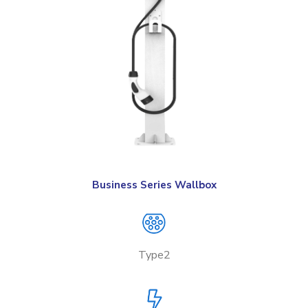
Business Series Wallbox
Type2