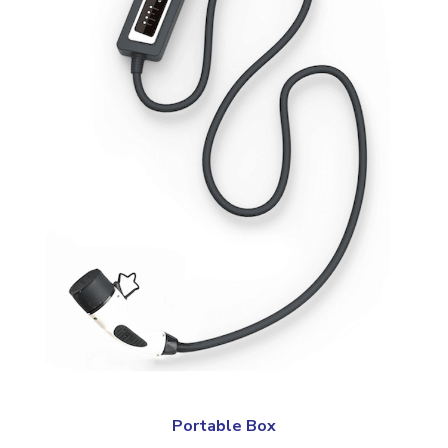
Portable Box