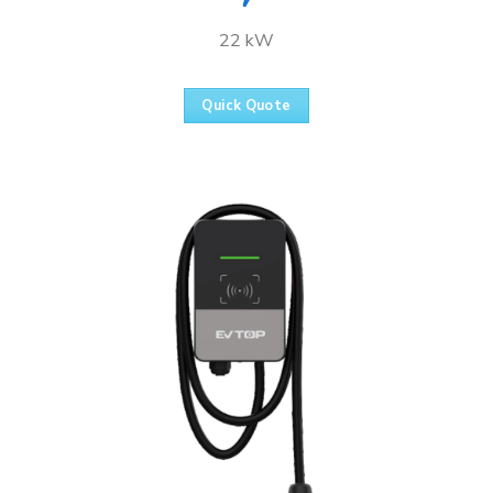
22 kW
Quick Quote