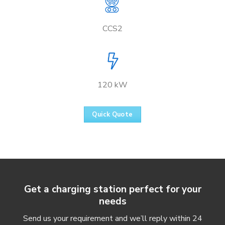
CCS2
120 kW
Quick Quote
Get a charging station perfect for your
needs
Send us your requirement and we’ll reply within 24