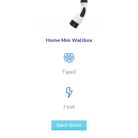
Home Mini Wallbox
Type2
7 kW
Quick Quote