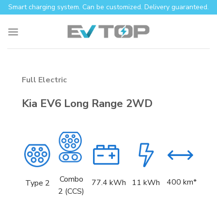
Skip
Smart charging system. Can be customized. Delivery guaranteed.
to
content
Full Electric
Kia EV6 Long Range 2WD
Combo
400 km*
77.4
kWh
11 kWh
Type 2
2 (CCS)