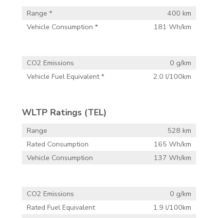
Range *
400 km
Vehicle Consumption *
181 Wh/km
CO2 Emissions
0 g/km
Vehicle Fuel Equivalent *
2.0 l/100km
WLTP Ratings (TEL)
Range
528 km
Rated Consumption
165 Wh/km
Vehicle Consumption
137 Wh/km
CO2 Emissions
0 g/km
Rated Fuel Equivalent
1.9 l/100km