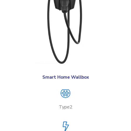
Smart Home Wallbox
Type2