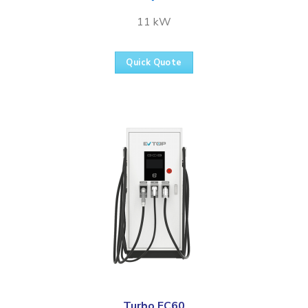
11 kW
Quick Quote
Turbo FC60