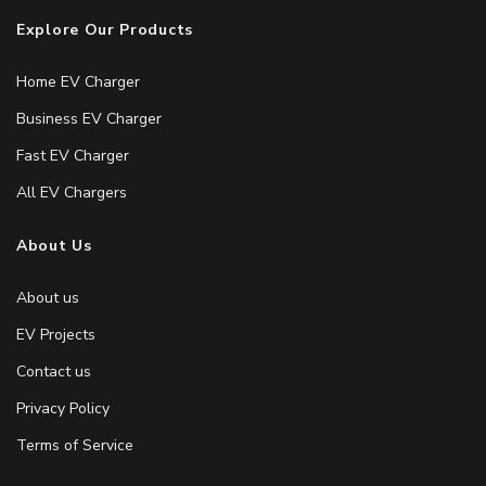
Explore Our Products
Home EV Charger
Business EV Charger
Fast EV Charger
All EV Chargers
About Us
About us
EV Projects
Contact us
Privacy Policy
Terms of Service