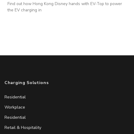
Find out how Hong Kong Disney hands with EV-Top to power
the EV charging in
Charging Solutions
Residential
Workplace
Residential
Retail & Hospitality