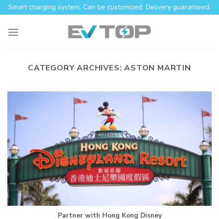
Skip
Smart charging system. Can be customized. Delivery guaranteed.
to
content
CATEGORY ARCHIVES:
ASTON MARTIN
Partner with Hong Kong Disney